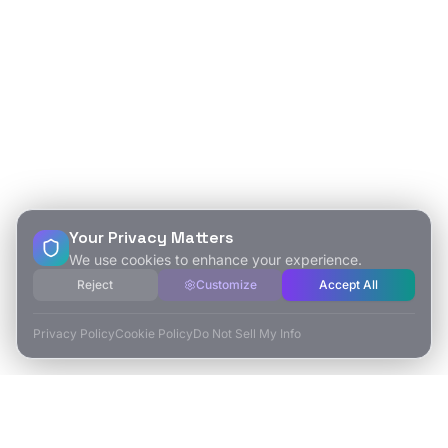
Your Privacy Matters
We use cookies to enhance your experience.
Reject
Customize
Accept All
Privacy Policy
Cookie Policy
Do Not Sell My Info