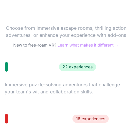
Discover Our VR
Experiences
Choose from immersive escape rooms, thrilling action
adventures, or enhance your experience with add-ons
New to free-roam VR?
Learn what makes it different →
Escape Rooms
22 experiences
Immersive puzzle-solving adventures that challenge
your team's wit and collaboration skills.
Action Adventures
16 experiences