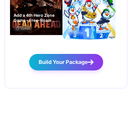
Add a 4th Hero Zone
Arctic Olympics –
Game – Free-Roam VR
Free-Roam Slingshot
Add-On game
⏱️ 15min
Challenge Add-On
⏱️ 15min
game
Build Your Package
Choose your games and book in minutes