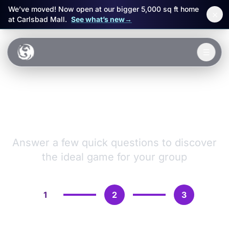
We’ve moved! Now open at our bigger 5,000 sq ft home
×
at Carlsbad Mall.
See what’s new
→
Skip to main content
☰
Experiences
VR Games &
Packages
Adventures
Events
Answer a few quick questions to discover
the ideal game for your group
FAQ
Book Now
1
2
3
🎁 Gift Cards
Sign in