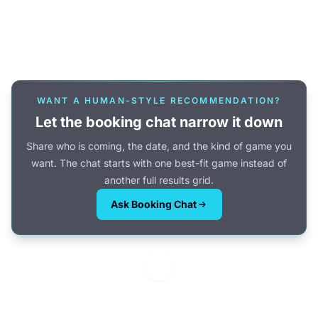
Or browse all games →
WANT A HUMAN-STYLE RECOMMENDATION?
Let the booking chat narrow it down
Share who is coming, the date, and the kind of game you
want. The chat starts with one best-fit game instead of
another full results grid.
Ask Booking Chat