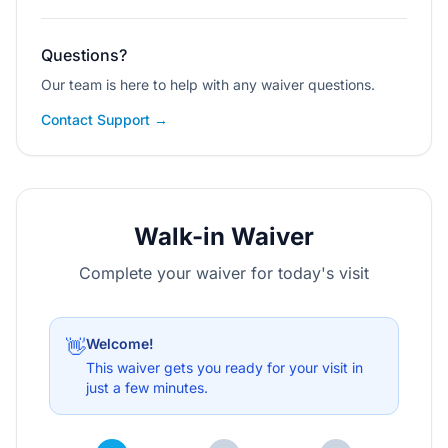
Questions?
Our team is here to help with any waiver questions.
Contact Support →
Walk-in Waiver
Complete your waiver for today's visit
Welcome!
👋
This waiver gets you ready for your visit in
just a few minutes.