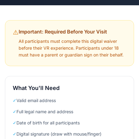
⚠️
Important: Required Before Your Visit
All participants must complete this digital waiver
before their VR experience. Participants under 18
must have a parent or guardian sign on their behalf.
What You'll Need
✓
Valid email address
✓
Full legal name and address
✓
Date of birth for all participants
✓
Digital signature (draw with mouse/finger)