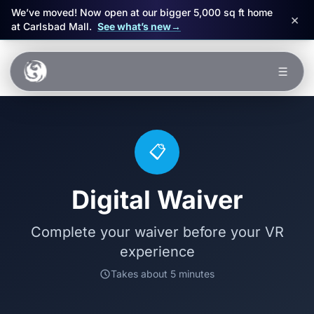
We’ve moved! Now open at our bigger 5,000 sq ft home
×
at Carlsbad Mall.
See what’s new
→
Skip to main content
☰
Experiences
Packages
📋
Events
Digital Waiver
FAQ
Complete your waiver before your VR
experience
Book Now
Takes about 5 minutes
🎁 Gift Cards
Sign in