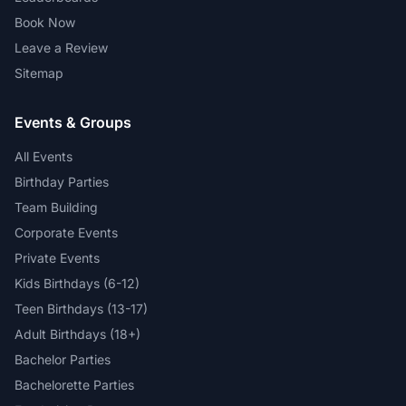
Book Now
Leave a Review
Sitemap
Events & Groups
All Events
Birthday Parties
Team Building
Corporate Events
Private Events
Kids Birthdays (6-12)
Teen Birthdays (13-17)
Adult Birthdays (18+)
Bachelor Parties
Bachelorette Parties