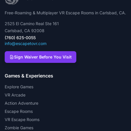
Free-Roaming & Multiplayer VR Escape Rooms in Carlsbad, CA.
2525 El Camino Real Ste 161
Carlsbad, CA 92008
(760) 625-0055
info@escapetovr.com
Sign Waiver Before You Visit
Games & Experiences
Explore Games
VR Arcade
Action Adventure
Escape Rooms
VR Escape Rooms
Zombie Games