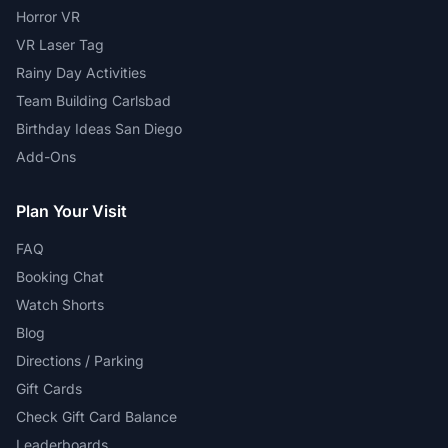
Horror VR
VR Laser Tag
Rainy Day Activities
Team Building Carlsbad
Birthday Ideas San Diego
Add-Ons
Plan Your Visit
FAQ
Booking Chat
Watch Shorts
Blog
Directions / Parking
Gift Cards
Check Gift Card Balance
Leaderboards