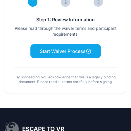
1
2
3
Step 1: Review Information
Please read through the waiver terms and participant
requirements.
Start Waiver Process
By proceeding, you acknowledge that this is a legally binding
document. Please read all terms carefully before signing.
ESCAPE TO VR