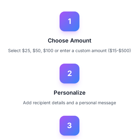
1
Choose Amount
Select $25, $50, $100 or enter a custom amount ($15-$500)
2
Personalize
Add recipient details and a personal message
3