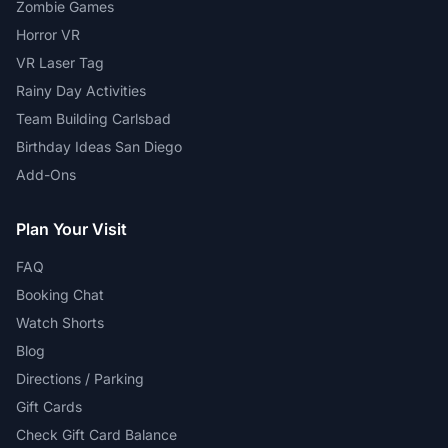
Zombie Games
Horror VR
VR Laser Tag
Rainy Day Activities
Team Building Carlsbad
Birthday Ideas San Diego
Add-Ons
Plan Your Visit
FAQ
Booking Chat
Watch Shorts
Blog
Directions / Parking
Gift Cards
Check Gift Card Balance