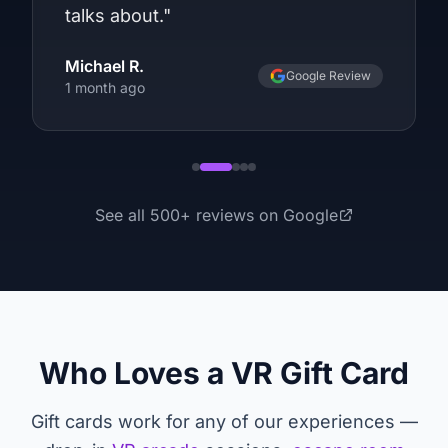
talks about.
"
Michael R.
Google Review
1 month ago
See all
500
+ reviews on Google
Who Loves a VR Gift Card
Gift cards work for any of our experiences —