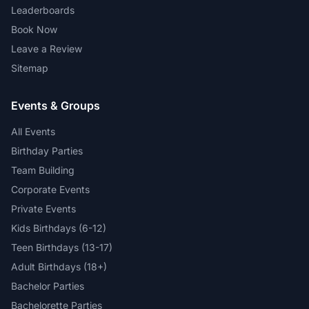
Leaderboards
Book Now
Leave a Review
Sitemap
Events & Groups
All Events
Birthday Parties
Team Building
Corporate Events
Private Events
Kids Birthdays (6-12)
Teen Birthdays (13-17)
Adult Birthdays (18+)
Bachelor Parties
Bachelorette Parties