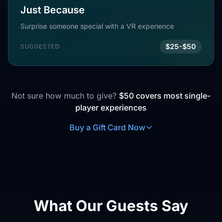
Just Because
Surprise someone special with a VR experience
$25-$50
SUGGESTED
Not sure how much to give?
$50 covers most single-
player experiences
Buy a Gift Card Now
What Our Guests Say