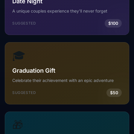
Date Night
A unique couples experience they'll never forget
$100
SUGGESTED
🎓
Graduation Gift
Celebrate their achievement with an epic adventure
$50
SUGGESTED
🎁