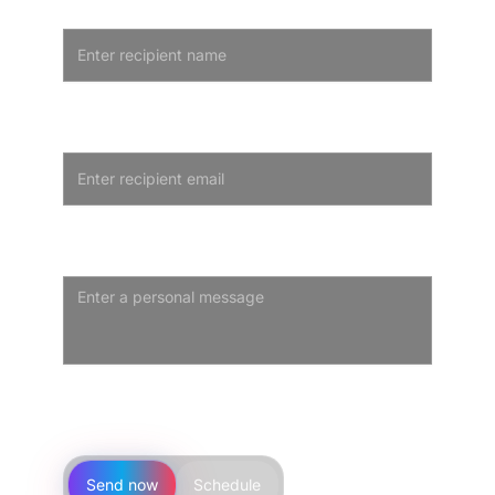
Recipient Name
Optional - leave blank for self-purchase
Recipient Email
We'll only email the recipient to deliver the card
Personal Message
Optional personal note that appears on the gift card
Step 3 · Delivery
Send now
Schedule