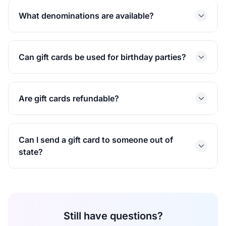
What denominations are available?
Can gift cards be used for birthday parties?
Are gift cards refundable?
Can I send a gift card to someone out of
state?
Still have questions?