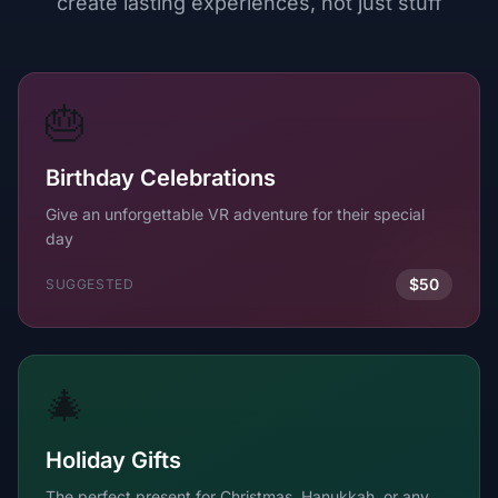
create lasting experiences, not just stuff
🎂
Birthday Celebrations
Give an unforgettable VR adventure for their special
day
$50
SUGGESTED
🎄
Holiday Gifts
The perfect present for Christmas, Hanukkah, or any