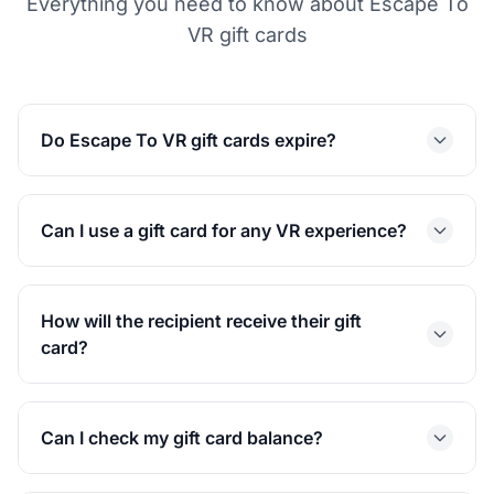
Everything you need to know about Escape To
VR gift cards
Do Escape To VR gift cards expire?
Can I use a gift card for any VR experience?
How will the recipient receive their gift
card?
Can I check my gift card balance?