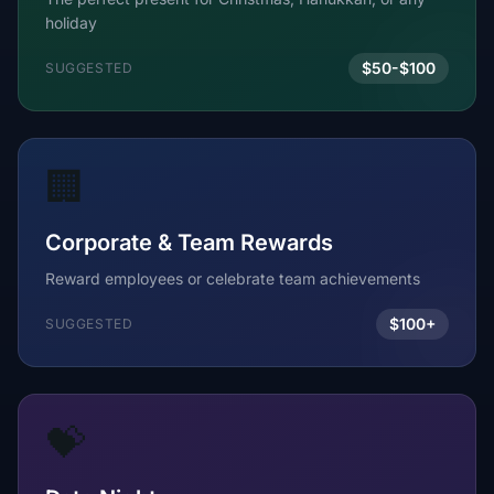
holiday
$50-$100
SUGGESTED
🏢
Corporate & Team Rewards
Reward employees or celebrate team achievements
$100+
SUGGESTED
💝