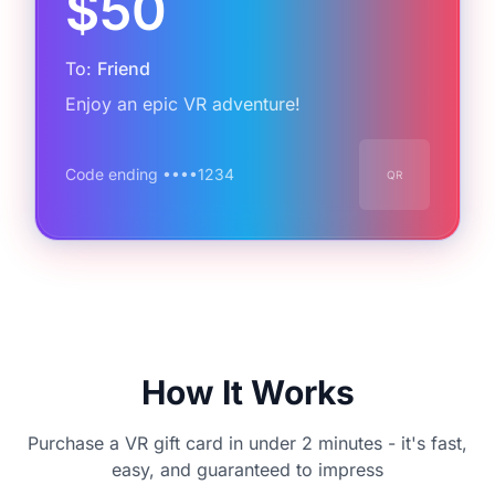
$50
To:
Friend
Enjoy an epic VR adventure!
Code ending ••••
1234
QR
How It Works
Purchase a VR gift card in under 2 minutes - it's fast,
easy, and guaranteed to impress