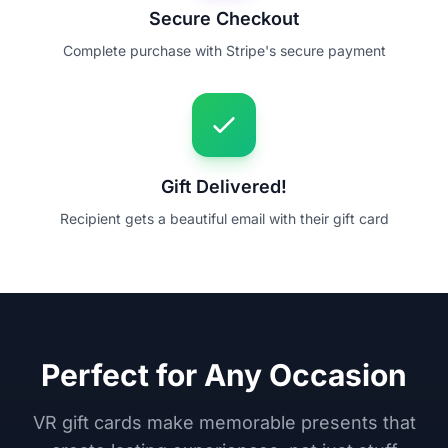
Secure Checkout
Complete purchase with Stripe's secure payment
Gift Delivered!
Recipient gets a beautiful email with their gift card
Perfect for Any Occasion
VR gift cards make memorable presents that