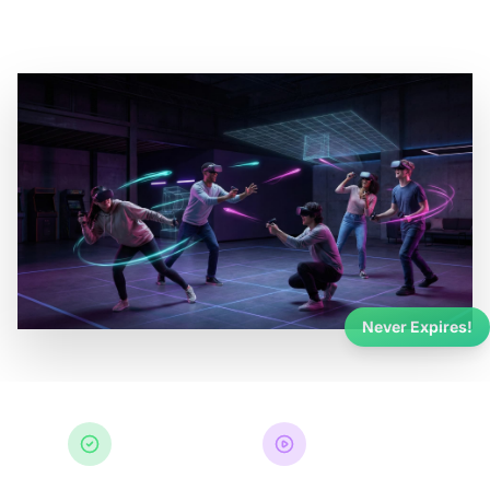
Never Expires!
Never Expires
Any Experience
Guaranteed
Games & Events