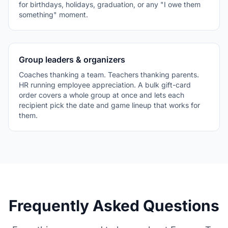
for birthdays, holidays, graduation, or any "I owe them
something" moment.
Group leaders & organizers
Coaches thanking a team. Teachers thanking parents.
HR running employee appreciation. A bulk gift-card
order covers a whole group at once and lets each
recipient pick the date and game lineup that works for
them.
Frequently Asked Questions