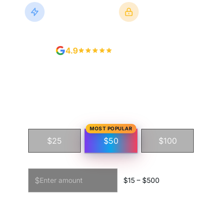
Instant Delivery
Secure Checkout
Or Schedule It
Powered by Stripe
4.9
500+ Reviews
Step 1 · Choose amount
MOST POPULAR
$25
$50
$100
Custom amount
$
$
15
– $
500
Step 2 · Personalize