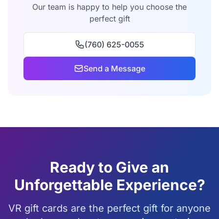
Our team is happy to help you choose the
perfect gift
(760) 625-0055
Send a Message
Ready to Give an
Unforgettable Experience?
VR gift cards are the perfect gift for anyone