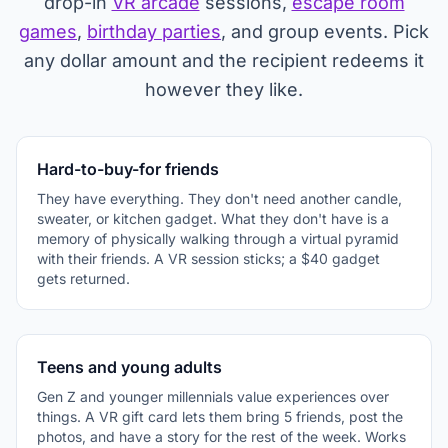
drop-in
VR arcade
sessions,
escape room
games
,
birthday parties
, and group events. Pick
any dollar amount and the recipient redeems it
however they like.
Hard-to-buy-for friends
They have everything. They don't need another candle,
sweater, or kitchen gadget. What they don't have is a
memory of physically walking through a virtual pyramid
with their friends. A VR session sticks; a $40 gadget
gets returned.
Teens and young adults
Gen Z and younger millennials value experiences over
things. A VR gift card lets them bring 5 friends, post the
photos, and have a story for the rest of the week. Works