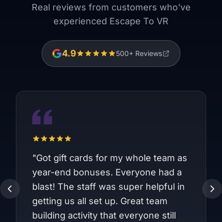
Real reviews from customers who've
experienced Escape To VR
4.9
500
+ Reviews
"
Got gift cards for my whole team as
year-end bonuses. Everyone had a
blast! The staff was super helpful in
getting us all set up. Great team
building activity that everyone still