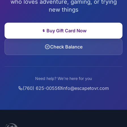
who loves adventure, gaming, or trying
new things
Buy Gift Card Now
Check Balance
Need help? We're here for you
(760) 625-0055
info@escapetovr.com