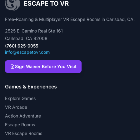
ESCAPE TO VR
Free-Roaming & Multiplayer VR Escape Rooms in Carlsbad, CA.
2525 El Camino Real Ste 161
Carlsbad, CA 92008
(760) 625-0055
info@escapetovr.com
Sign Waiver Before You Visit
Games & Experiences
Explore Games
VR Arcade
Action Adventure
Escape Rooms
VR Escape Rooms