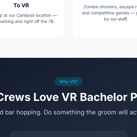
To VR
Zombie shooters, escape 
and competitive games — 
p at our Carlsbad location —
by our staff.
arking and right off the 78.
Why VR?
rews Love VR Bachelor P
d bar hopping. Do something the groom will a