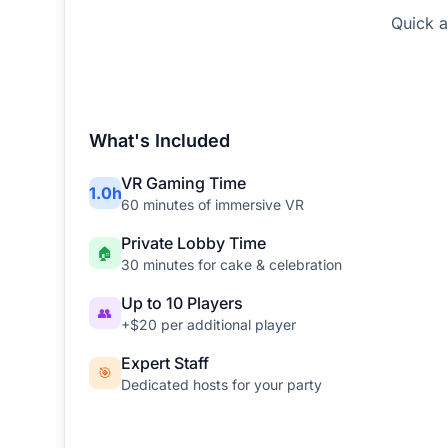
Quick a
What's Included
VR Gaming Time
1
.
0
h
60
minutes of immersive VR
Private Lobby Time
🏠
30
minutes for cake & celebration
Up to 10 Players
👥
+$20 per additional player
Expert Staff
🎯
Dedicated hosts for your party