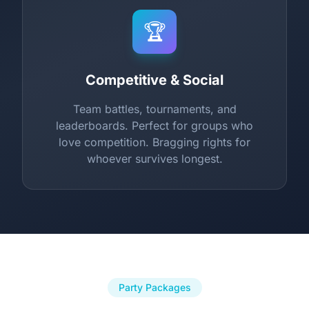
🏆
Competitive & Social
Team battles, tournaments, and
leaderboards. Perfect for groups who
love competition. Bragging rights for
whoever survives longest.
Party Packages