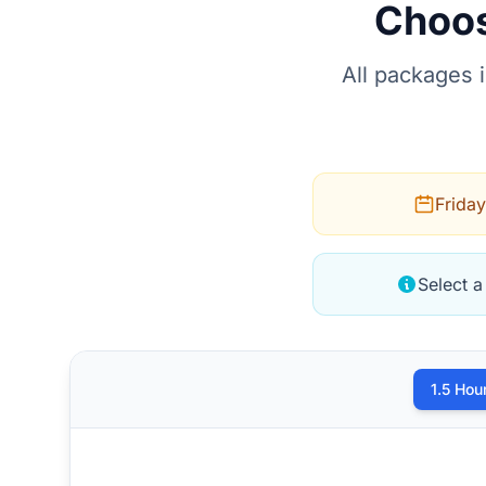
Choos
All packages 
Friday
Select a
1.5 Hou