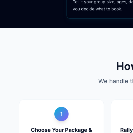
Tell it your group size, ages, 
you decide what to book.
Ho
We handle t
1
Choose Your Package &
Rall