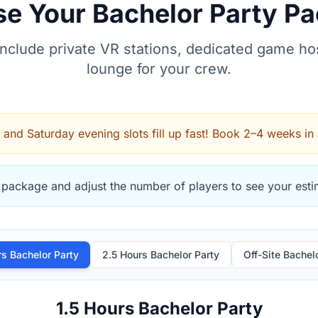
e Your Bachelor Party P
include private VR stations, dedicated game hos
lounge for your crew.
 and Saturday evening slots fill up fast! Book 2–4 weeks in
 package and adjust the number of players to see your estim
rs Bachelor Party
2.5 Hours Bachelor Party
Off-Site Bachel
1.5 Hours Bachelor Party