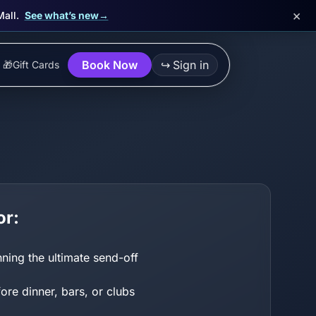
×
Mall.
See what’s new
→
Book Now
↪
Sign in
🎁
Gift Cards
or:
ning the ultimate send-off
re dinner, bars, or clubs