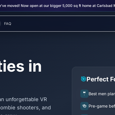
’ve moved! Now open at our bigger 5,000 sq ft home at Carlsbad 
FAQ
ies in
🎯
Perfect F
🤵
Best men plan
 an unforgettable VR
🍻
Pre-game befo
zombie shooters, and