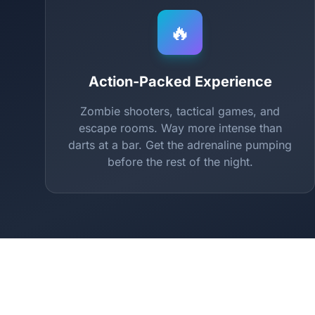
🔥
Action-Packed Experience
Zombie shooters, tactical games, and
escape rooms. Way more intense than
darts at a bar. Get the adrenaline pumping
before the rest of the night.