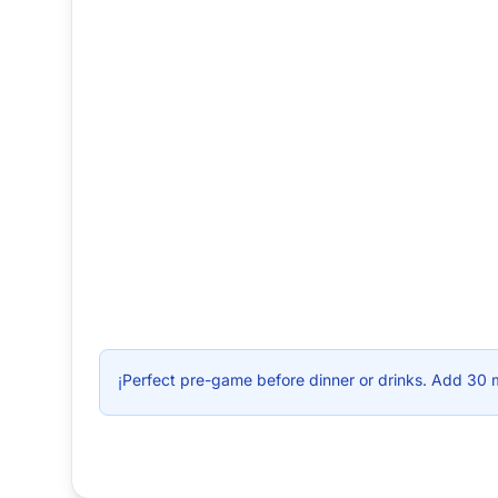
Perfect pre-game before dinner or drinks. Add 30 
ℹ️