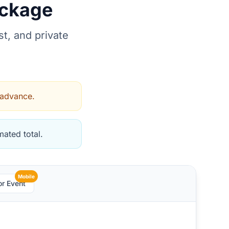
ackage
t, and private
 advance.
ated total.
Mobile
or Event