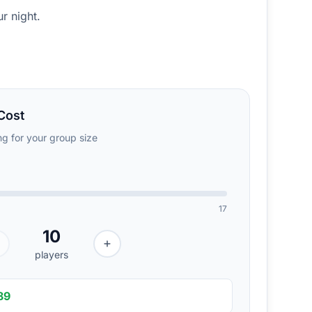
r night.
Cost
ing for your group size
17
10
players
89