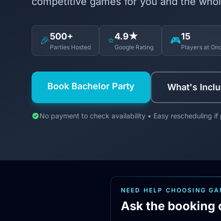
competitive games for you and the whol
500+
4.9★
15
🎉
⭐
🎮
Parties Hosted
Google Rating
Players at On
Book Bachelor Party
What's Incl
No payment to check availability • Easy rescheduling if
NEED HELP CHOOSING G
Ask the booking 