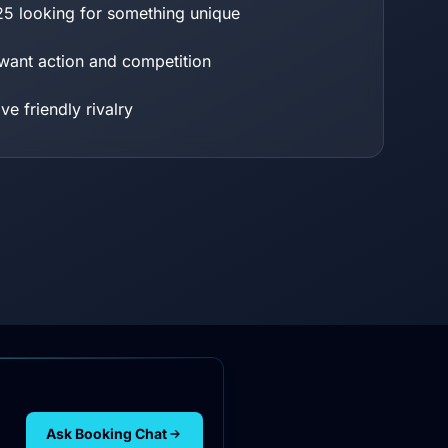
25 looking for something unique
ant action and competition
e friendly rivalry
Ask Booking Chat