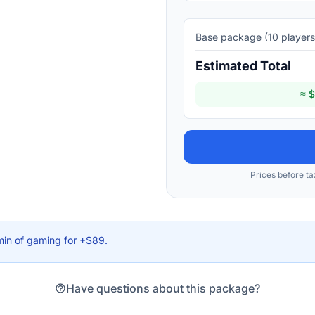
Base package (
10
players
Estimated Total
≈ $
Prices before ta
min of gaming for +$89.
Have questions about this package?