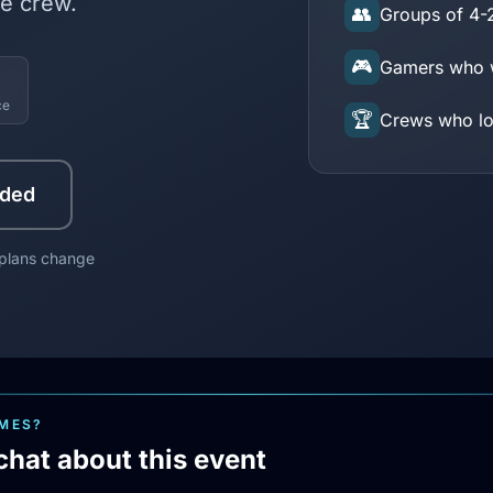
e crew.
👥
Groups of 4-
🎮
Gamers who w
ce
🏆
Crews who lov
uded
 plans change
AMES?
chat about this event