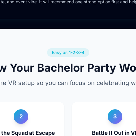
date, and event vibe. It will recommend one strong option first and hel
Easy as 1-2-3-4
w Your Bachelor Party Wo
he VR setup so you can focus on celebrating wi
2
3
y the Squad at Escape
Battle It Out in V