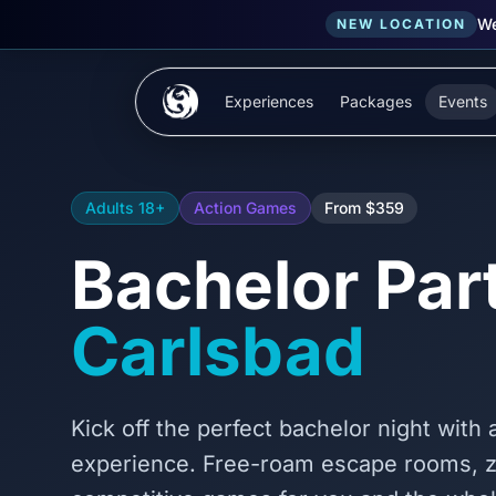
We
NEW LOCATION
Skip to main content
Experiences
Packages
Events
Adults 18+
Action Games
From $359
Bachelor Part
Carlsbad
Kick off the perfect bachelor night with
experience. Free-roam escape rooms, 