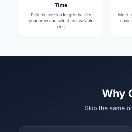
Time
Pick the session length that fits
Meet u
your crew and select an available
easy p
slot.
Why C
Skip the same ol