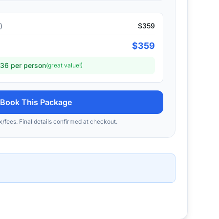
)
$
359
$
359
36
per person
(great value!)
Book This Package
x/fees. Final details confirmed at checkout.