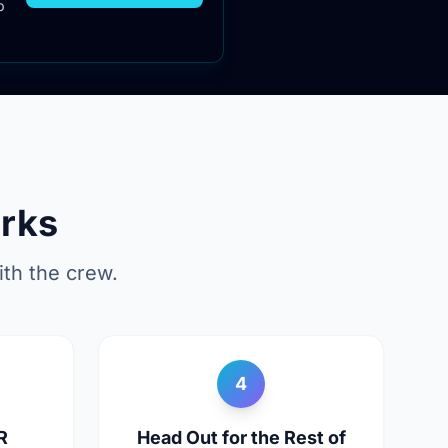
p
rks
th the crew.
4
R
Head Out for the Rest of