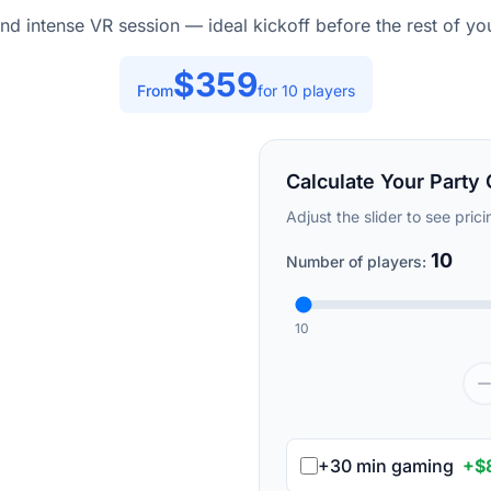
nd intense VR session — ideal kickoff before the rest of you
$
359
From
for
10
players
Calculate Your Party 
Adjust the slider to see pric
10
Number of players:
10
+30 min gaming
+$