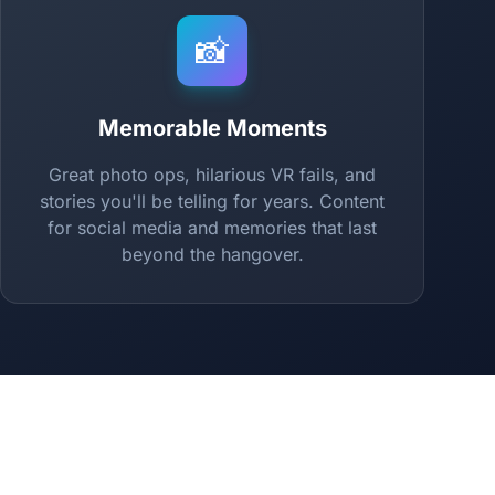
📸
Memorable Moments
Great photo ops, hilarious VR fails, and
stories you'll be telling for years. Content
for social media and memories that last
beyond the hangover.