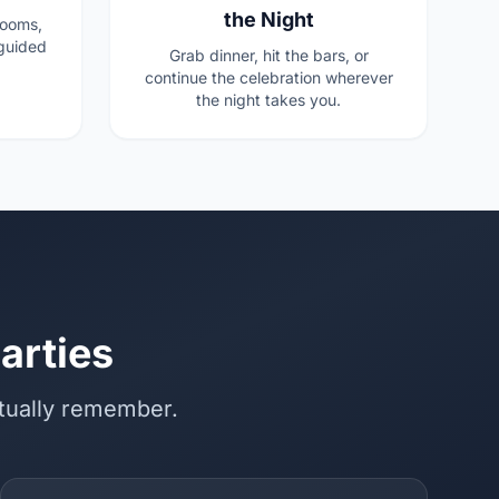
the Night
rooms,
guided
Grab dinner, hit the bars, or
continue the celebration wherever
the night takes you.
arties
ctually remember.