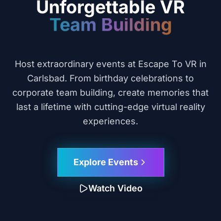
Unforgettable VR
Celebrations
Host extraordinary events at Escape To VR in
Carlsbad. From birthday celebrations to
corporate team building, create memories that
last a lifetime with cutting-edge virtual reality
experiences.
Explore Events
Watch Video