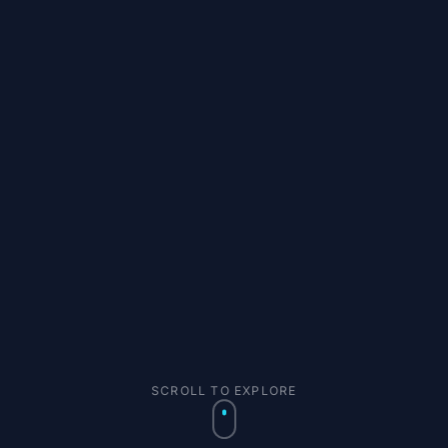
SCROLL TO EXPLORE