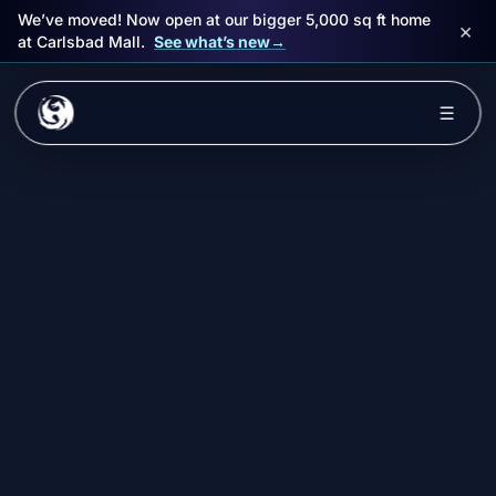
We’ve moved! Now open at our bigger 5,000 sq ft home
×
at Carlsbad Mall.
See what’s new
→
Skip to main content
☰
Experiences
Packages
Events
FAQ
Book Now
🎁 Gift Cards
Sign in