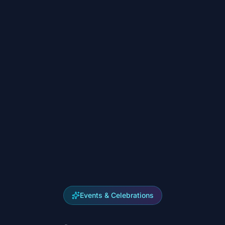
Events & Celebrations