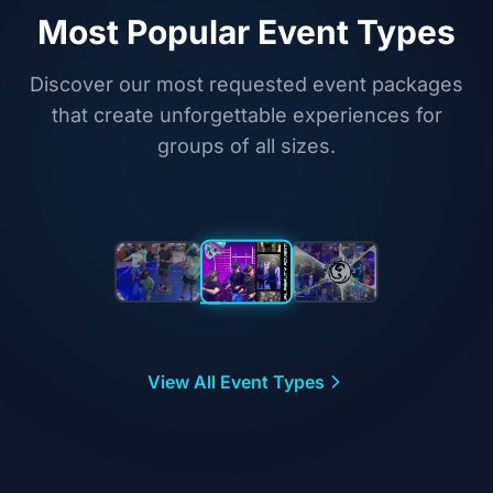
Most Popular Event Types
Discover our most requested event packages
that create unforgettable experiences for
groups of all sizes.
Featured Event
Corporate
Team
View All Event Types
Building
High-energy VR
challenges that