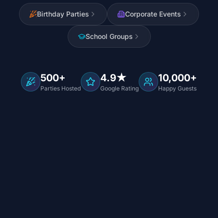
Birthday Parties
Corporate Events
School Groups
500+
4.9★
10,000+
Parties Hosted
Google Rating
Happy Guests