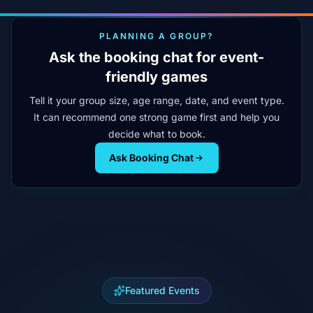
PLANNING A GROUP?
Ask the booking chat for event-
friendly games
Tell it your group size, age range, date, and event type.
It can recommend one strong game first and help you
decide what to book.
Ask Booking Chat
Featured Events