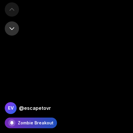
@escapetovr
EV
Zombie Breakout