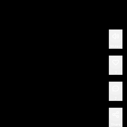
Muted
3
2
Share