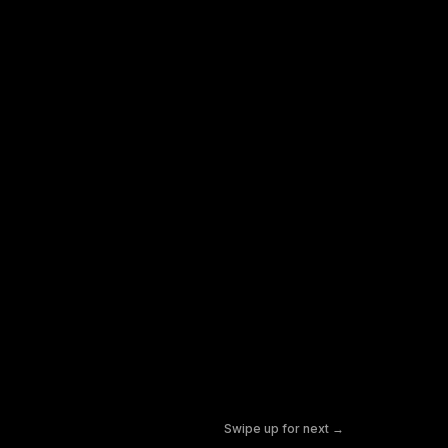
Swipe up for next →