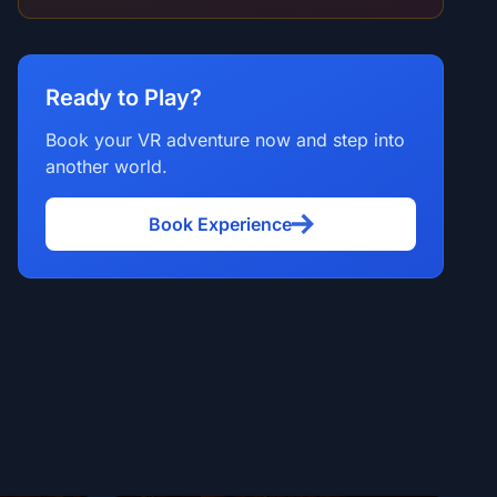
Ready to Play?
Book your VR adventure now and step into
another world.
Book Experience