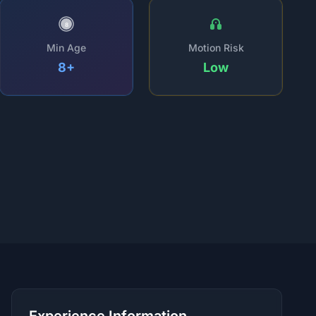
8
Min Age
Motion Risk
8+
Low