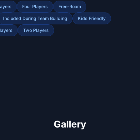
layers
Four Players
Free-Roam
Included During Team Building
Kids Friendly
layers
Two Players
Gallery