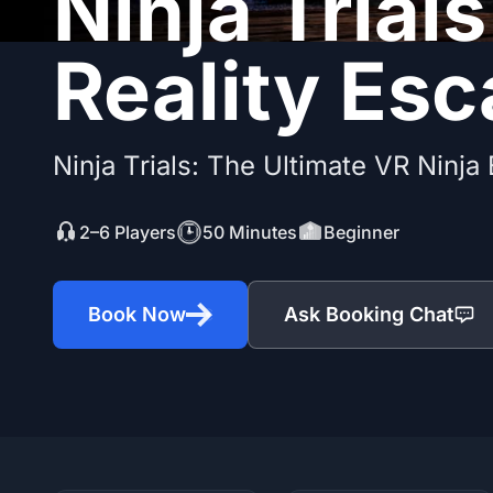
Ninja Trials
Reality Es
Ninja Trials: The Ultimate VR Ninja
2–6 Players
50 Minutes
Beginner
Book Now
Ask Booking Chat