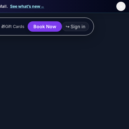
×
Mall.
See what’s new
→
Book Now
↪
Sign in
🎁
Gift Cards