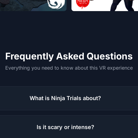
Frequently Asked Questions
Everything you need to know about this VR experience
What is Ninja Trials about?
Is it scary or intense?