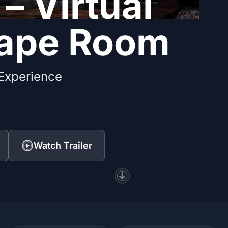
 – Virtual
cape Room
 Experience
Watch Trailer