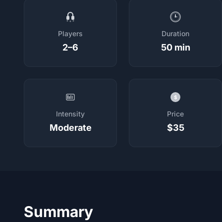
Players
Duration
2–6
50 min
$
Intensity
Price
Moderate
$35
Summary