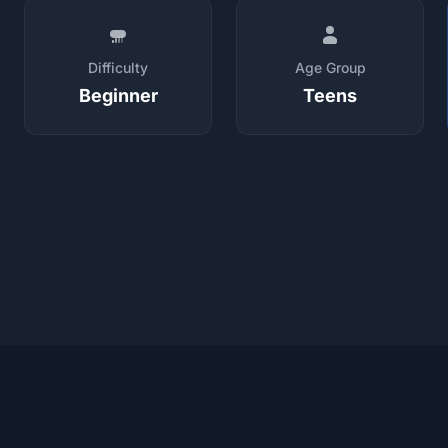
Difficulty
Age Group
Beginner
Teens