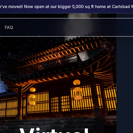
’ve moved! Now open at our bigger 5,000 sq ft home at Carlsbad 
FAQ