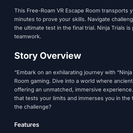
This Free-Roam VR Escape Room transports yo
minutes to prove your skills. Navigate challen
the ultimate test in the final trial. Ninja Trial
teamwork.
Story Overview
“Embark on an exhilarating journey with “Ninja
Room gaming. Dive into a world where ancient 
offering an unmatched, immersive experience. “N
that tests your limits and immerses you in the th
the challenge?
Features