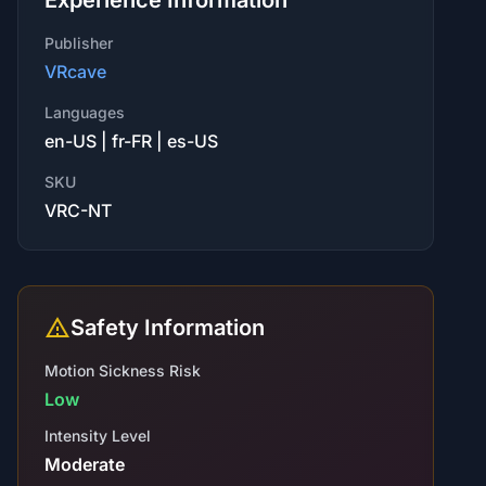
Experience Information
Publisher
VRcave
Languages
en-US | fr-FR | es-US
SKU
VRC-NT
Safety Information
Motion Sickness Risk
Low
Intensity Level
Moderate