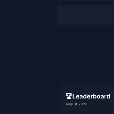
🏆
Leaderboard
August 2026