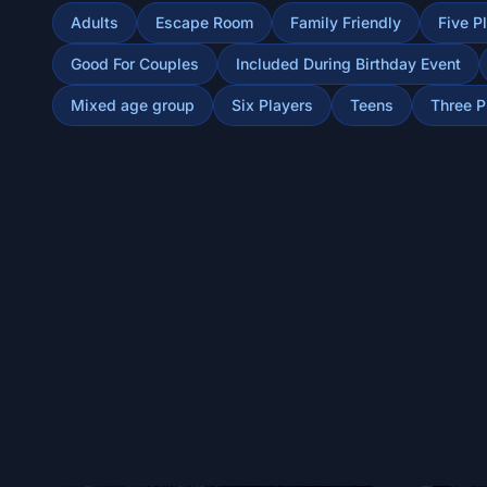
Adults
Escape Room
Family Friendly
Five P
Good For Couples
Included During Birthday Event
Mixed age group
Six Players
Teens
Three P