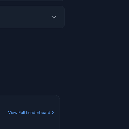
View Full Leaderboard