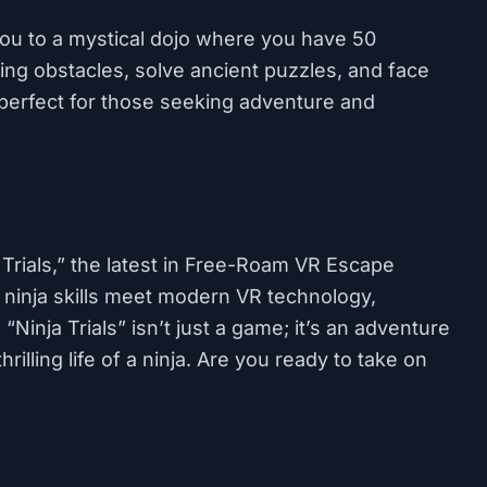
u to a mystical dojo where you have 50
ging obstacles, solve ancient puzzles, and face
s is perfect for those seeking adventure and
 Trials,” the latest in Free-Roam VR Escape
ninja skills meet modern VR technology,
inja Trials” isn’t just a game; it’s an adventure
rilling life of a ninja. Are you ready to take on