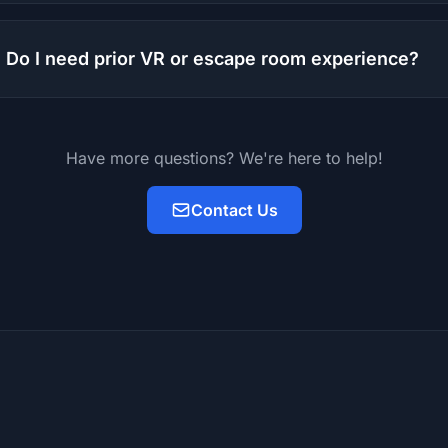
Do I need prior VR or escape room experience?
Have more questions? We're here to help!
Contact Us