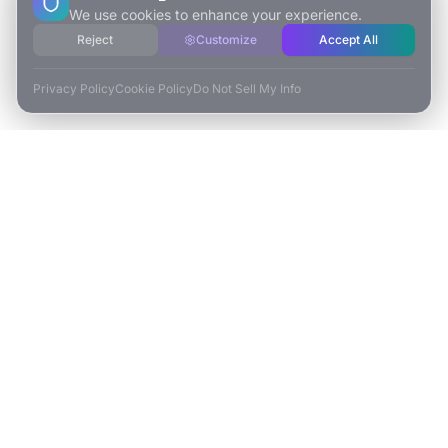
We use cookies to enhance your experience.
Reject
Customize
Accept All
Privacy Policy
Cookie Policy
Do Not Sell My Info
ESCAPE TO VR
Free-Roaming & Multiplayer VR Escape Rooms in Carlsbad, CA.
2525 El Camino Real Ste 161
Carlsbad, CA 92008
(760) 625-0055
info@escapetovr.com