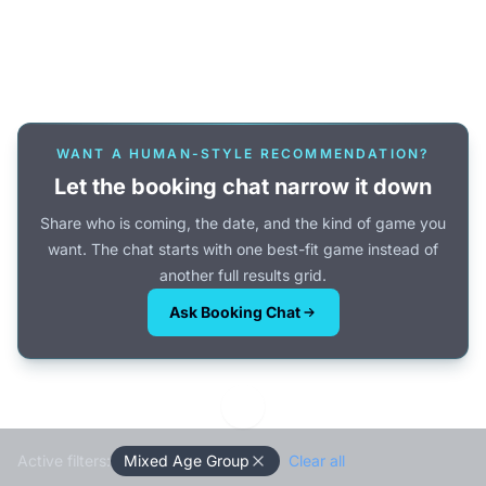
Or browse all games →
WANT A HUMAN-STYLE RECOMMENDATION?
Let the booking chat narrow it down
Share who is coming, the date, and the kind of game you
want. The chat starts with one best-fit game instead of
another full results grid.
Ask Booking Chat
Active filters:
Mixed Age Group
Clear all