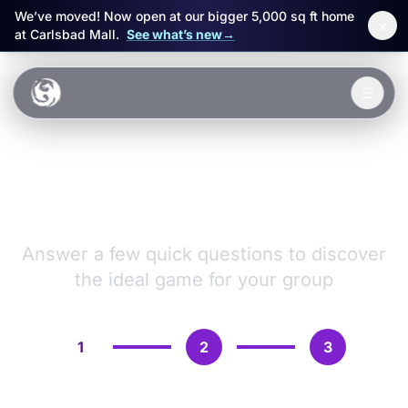
We’ve moved! Now open at our bigger 5,000 sq ft home
×
at Carlsbad Mall.
See what’s new
→
Skip to main content
☰
Experiences
VR Games &
Packages
Adventures
Events
Answer a few quick questions to discover
the ideal game for your group
FAQ
Book Now
1
2
3
🎁 Gift Cards
Sign in