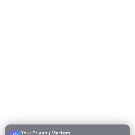
Your Privacy Matters