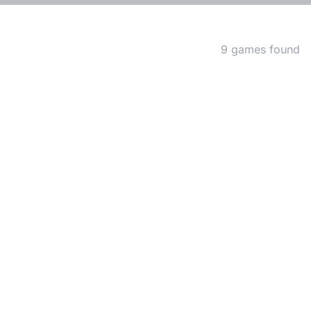
Matching Games
9 games found