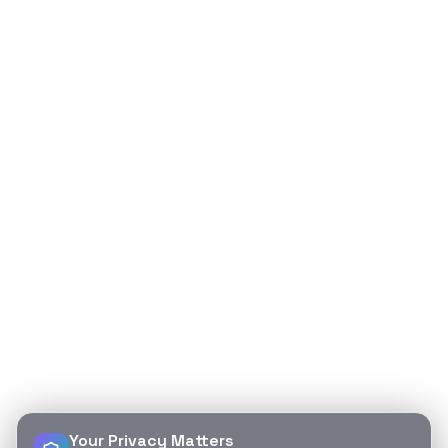
Your Privacy Matters