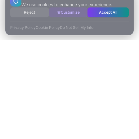
We use cookies to enhance your experience.
Reject
Customize
Accept All
Privacy Policy
Cookie Policy
Do Not Sell My Info
ESCAPE TO VR
Free-Roaming & Multiplayer VR Escape Rooms in Carlsbad, CA.
2525 El Camino Real Ste 161
Carlsbad, CA 92008
(760) 625-0055
info@escapetovr.com