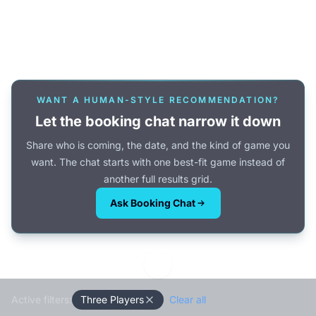
Or browse all games →
WANT A HUMAN-STYLE RECOMMENDATION?
Let the booking chat narrow it down
Share who is coming, the date, and the kind of game you
want. The chat starts with one best-fit game instead of
another full results grid.
Ask Booking Chat
Active filters:
Three Players
Clear all