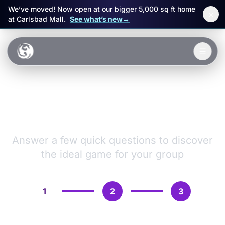
We’ve moved! Now open at our bigger 5,000 sq ft home
×
at Carlsbad Mall.
See what’s new
→
Skip to main content
☰
Experiences
VR Games &
Packages
Adventures
Events
Answer a few quick questions to discover
the ideal game for your group
FAQ
Book Now
1
2
3
🎁 Gift Cards
Sign in