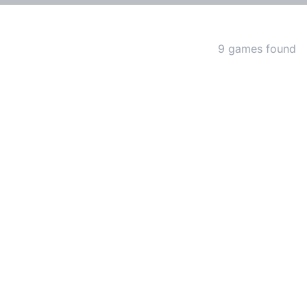
Matching Games
9 games found