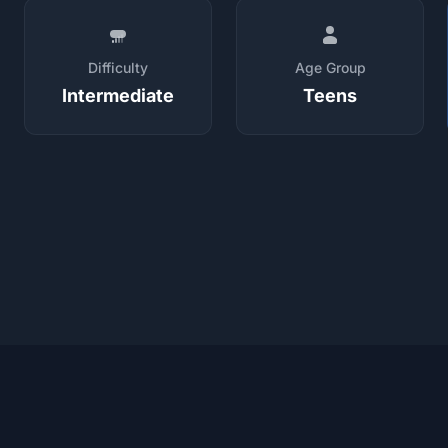
Difficulty
Age Group
Intermediate
Teens