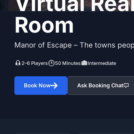
Virtual Rea
Room
Manor of Escape – The towns peop
2–6 Players
50 Minutes
Intermediate
Book Now
Ask Booking Chat