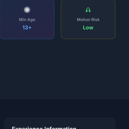
13
Min Age
Motion Risk
13+
Low