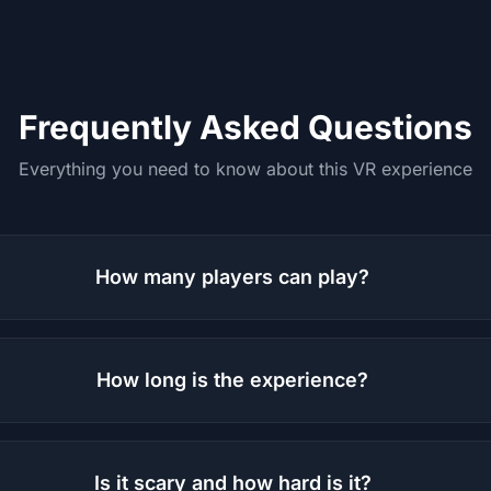
Frequently Asked Questions
Everything you need to know about this VR experience
How many players can play?
How long is the experience?
Is it scary and how hard is it?