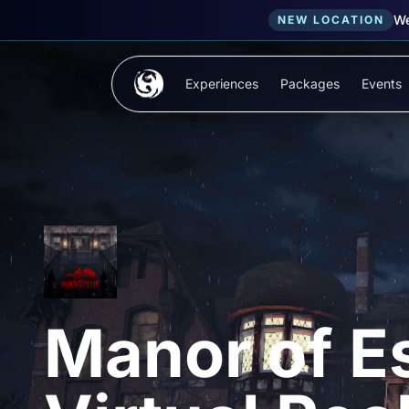
We
NEW LOCATION
Skip to main content
Experiences
Packages
Events
Manor of E