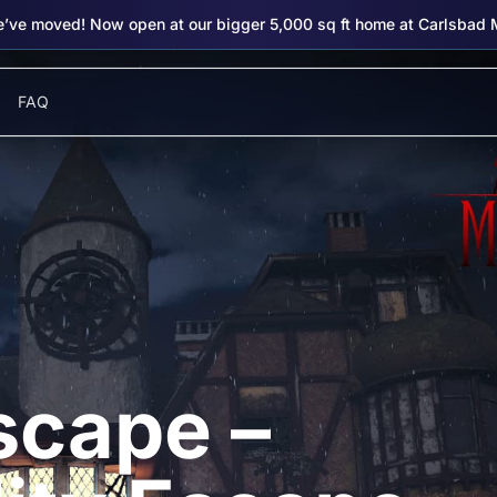
’ve moved! Now open at our bigger 5,000 sq ft home at Carlsbad 
FAQ
scape –