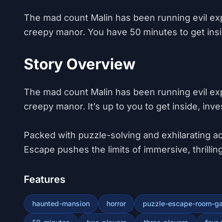
The mad count Malin has been running evil ex
creepy manor. You have 50 minutes to get insid
Story Overview
The mad count Malin has been running evil ex
creepy manor. It’s up to you to get inside, inve
​Packed with puzzle-solving and exhilarating act
Escape pushes the limits of immersive, thrill
Features
haunted-mansion
horror
puzzle-escape-room-g