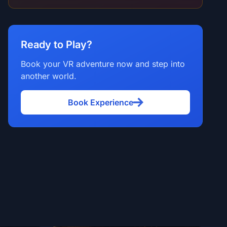
Ready to Play?
Book your VR adventure now and step into
another world.
Book Experience