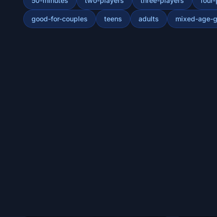
50-minutes
two-players
three-players
four-
good-for-couples
teens
adults
mixed-age-g