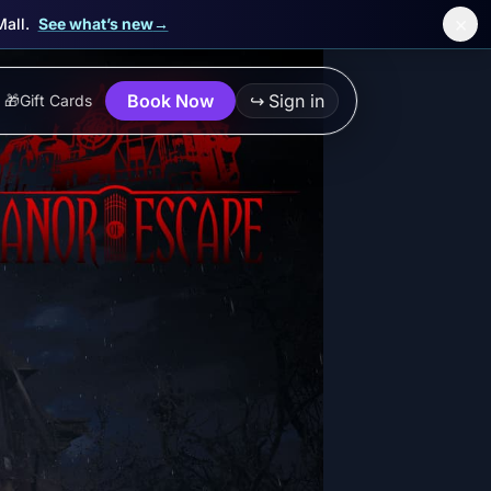
×
Mall.
See what’s new
→
Book Now
↪
Sign in
🎁
Gift Cards