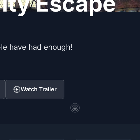
lity Escape
le have had enough!
Watch Trailer