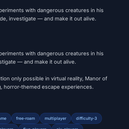
periments with dangerous creatures in his
e, investigate — and make it out alive.
periments with dangerous creatures in his
stigate — and make it out alive.
ion only possible in virtual reality, Manor of
ing, horror-themed escape experiences.
ame
free-roam
multiplayer
difficulty-3