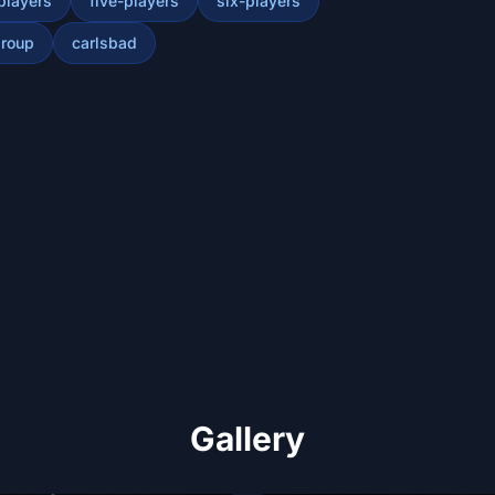
players
five-players
six-players
roup
carlsbad
Gallery