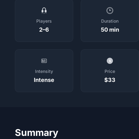
Players
Duration
2–6
50 min
$
Intensity
Price
Intense
$33
Summary