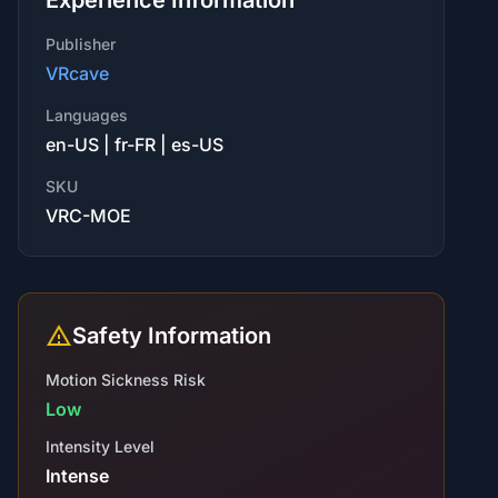
Experience Information
Publisher
VRcave
Languages
en-US | fr-FR | es-US
SKU
VRC-MOE
Safety Information
Motion Sickness Risk
Low
Intensity Level
Intense