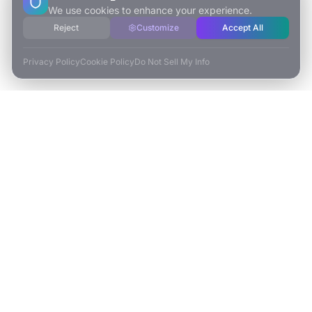
We use cookies to enhance your experience.
Reject
Customize
Accept All
Privacy Policy
Cookie Policy
Do Not Sell My Info
ESCAPE TO VR
Free-Roaming & Multiplayer VR Escape Rooms in Carlsbad, CA.
2525 El Camino Real Ste 161
Carlsbad, CA 92008
(760) 625-0055
info@escapetovr.com