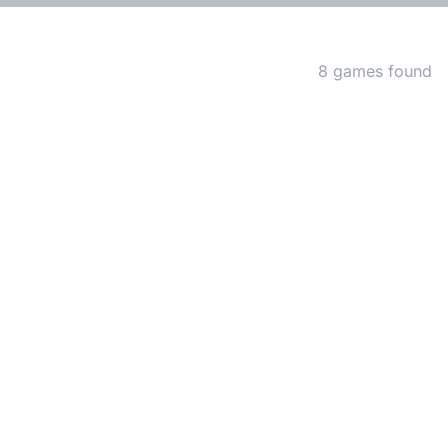
Matching Games
8 games found