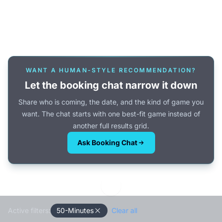
Or browse all games →
WANT A HUMAN-STYLE RECOMMENDATION?
Let the booking chat narrow it down
Share who is coming, the date, and the kind of game you
want. The chat starts with one best-fit game instead of
another full results grid.
Ask Booking Chat
Active filters:
50-Minutes
Clear all