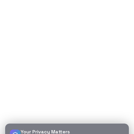
Your Privacy Matters