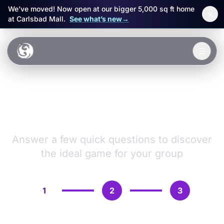
We’ve moved! Now open at our bigger 5,000 sq ft home
×
at Carlsbad Mall.
See what’s new
→
Skip to main content
☰
Experiences
VR Games &
Packages
Adventures
Events
Answer a few quick questions to discover
the ideal game for your group
FAQ
Book Now
1
2
3
🎁 Gift Cards
Sign in