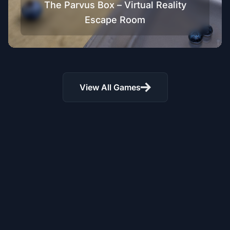
The Parvus Box – Virtual Reality
Escape Room
View All Games