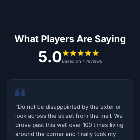
What Players Are Saying
5.0
Based on
4
reviews
"
We drove from Corona, so with traffic
ending up taking two hours to get to
Carlsbad. But it was worth it!! Such an
awesome experience!! The game itself