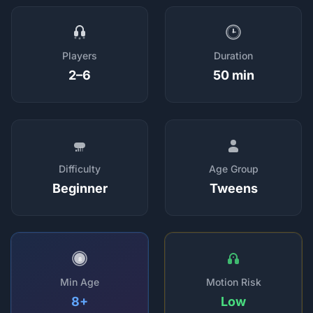
Players
Duration
2–6
50 min
Difficulty
Age Group
Beginner
Tweens
8
Min Age
Motion Risk
8+
Low