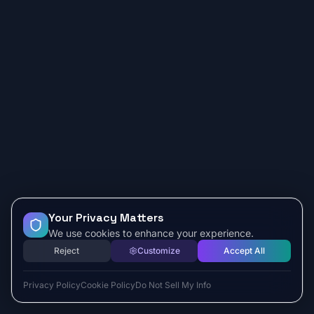
Your Privacy Matters
We use cookies to enhance your experience.
Reject
Customize
Accept All
Privacy Policy
Cookie Policy
Do Not Sell My Info