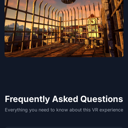
Frequently Asked Questions
Everything you need to know about this VR experience