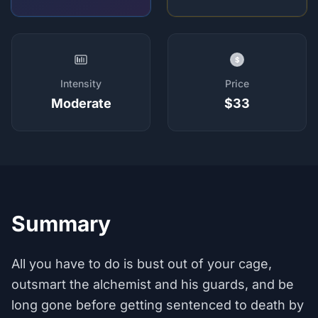
$
Intensity
Price
Moderate
$33
Summary
All you have to do is bust out of your cage,
outsmart the alchemist and his guards, and be
long gone before getting sentenced to death by