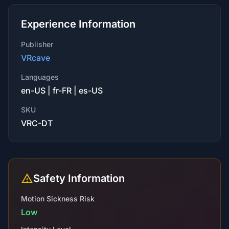
Experience Information
Publisher
VRcave
Languages
en-US | fr-FR | es-US
SKU
VRC-DT
Safety Information
Motion Sickness Risk
Low