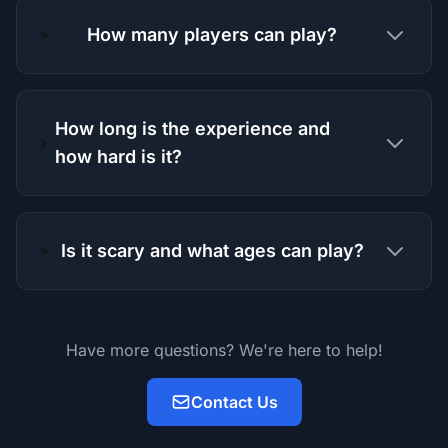
How many players can play?
How long is the experience and
how hard is it?
Is it scary and what ages can play?
Have more questions? We're here to help!
Contact Us