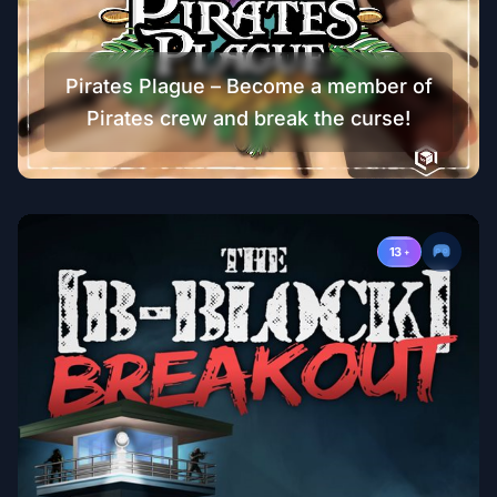
Pirates Plague – Become a member of
Pirates crew and break the curse!
13
+