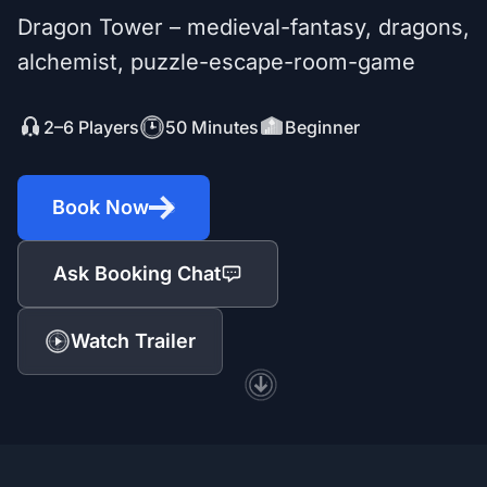
Dragon Tower – medieval-fantasy, dragons,
alchemist, puzzle-escape-room-game
2–6 Players
50 Minutes
Beginner
Book Now
Ask Booking Chat
Watch Trailer