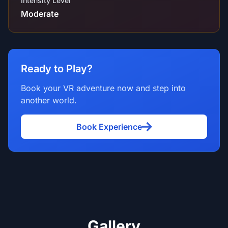
Intensity Level
Moderate
Ready to Play?
Book your VR adventure now and step into
another world.
Book Experience
Gallery