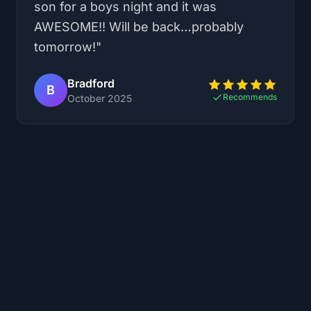
was so much fun, but Sam really made
our day by being extremely friendly! He
offered us extra time in our game and let
us play a short 10 minute bonus game
just for fun!! He did a great job
explaining the games and even let us
change our mind about the game we
had originally picked. We played the
Dragon Tower VR, which had 2 escape
rooms and a battle with a dragon at the
end. The VR was so cool and the
escape rooms weren’t incredibly hard
but very clever!! 10/10 would
recommend, and am looking forward to
coming again to try out the other game
options.
"