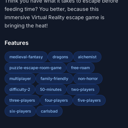
Think you have what it takes to escape before
feeding time? You better, because this
immersive Virtual Reality escape game is
bringing the heat!
Features
medieval-fantasy
dragons
alchemist
puzzle-escape-room-game
free-roam
multiplayer
family-friendly
non-horror
difficulty-2
50-minutes
two-players
three-players
four-players
five-players
six-players
carlsbad