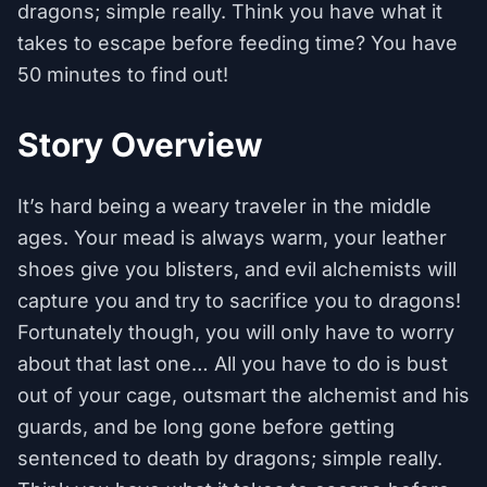
dragons; simple really. Think you have what it
takes to escape before feeding time? You have
50 minutes to find out!
Story Overview
It’s hard being a weary traveler in the middle
ages. Your mead is always warm, your leather
shoes give you blisters, and evil alchemists will
capture you and try to sacrifice you to dragons!
Fortunately though, you will only have to worry
about that last one… All you have to do is bust
out of your cage, outsmart the alchemist and his
guards, and be long gone before getting
sentenced to death by dragons; simple really.