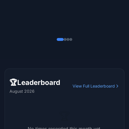
Sara Dominguez
S
Recommends
July 2025
🏆
Leaderboard
View Full Leaderboard
August 2026
🏆
No times recorded this month yet.