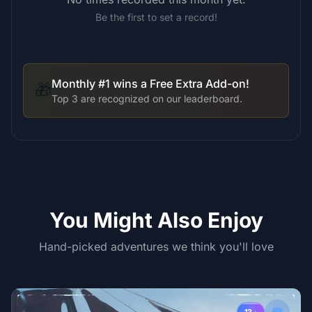
Be the first to set a record!
Monthly #1 wins a Free Extra Add-on!
🎁
Top 3 are recognized on our leaderboard.
You Might Also Enjoy
Hand-picked adventures we think you'll love
13