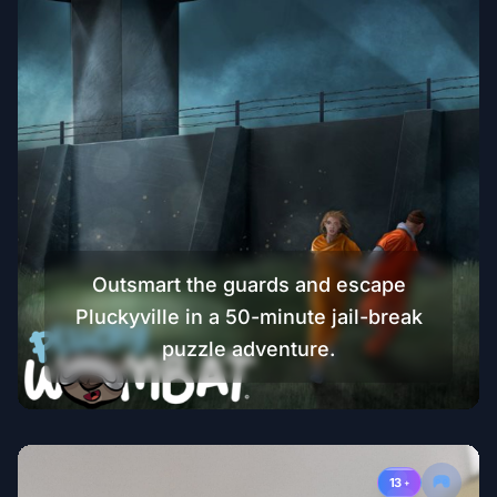
Outsmart the guards and escape
Pluckyville in a 50-minute jail-break
puzzle adventure.
13
+