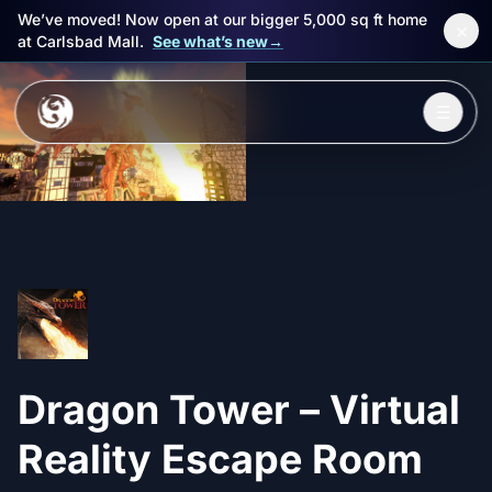
We’ve moved! Now open at our bigger 5,000 sq ft home
×
at Carlsbad Mall.
See what’s new
→
Skip to main content
☰
Experiences
Packages
Events
FAQ
Dragon Tower – Virtual
Book Now
🎁 Gift Cards
Reality Escape Room
Sign in