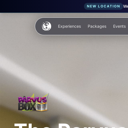
We
NEW LOCATION
Skip to main content
Experiences
Packages
Events