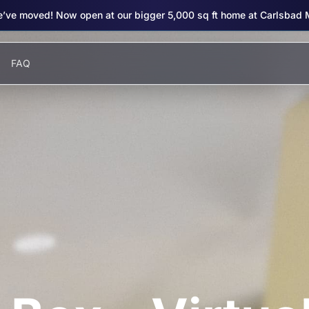
’ve moved! Now open at our bigger 5,000 sq ft home at Carlsbad 
FAQ