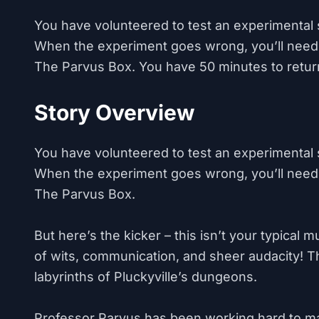
You have volunteered to test an experimental 
When the experiment goes wrong, you’ll need
The Parvus Box. You have 50 minutes to retur
Story Overview
You have volunteered to test an experimental 
When the experiment goes wrong, you’ll need
The Parvus Box.
But here’s the kicker – this isn’t your typical 
of wits, communication, and sheer audacity! The
labyrinths of Pluckyville’s dungeons.
Professor Parvus has been working hard to mak