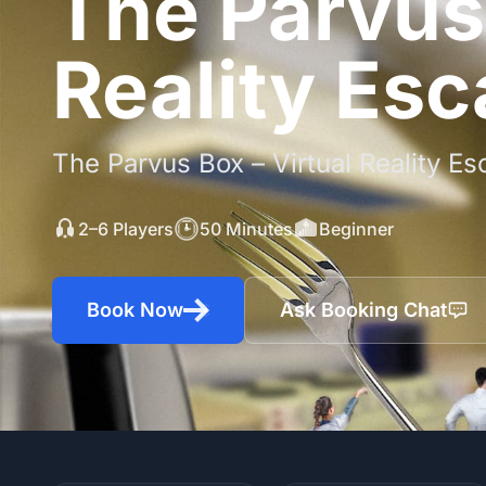
The Parvus 
Reality Es
The Parvus Box – Virtual Reality 
2–6 Players
50 Minutes
Beginner
Book Now
Ask Booking Chat