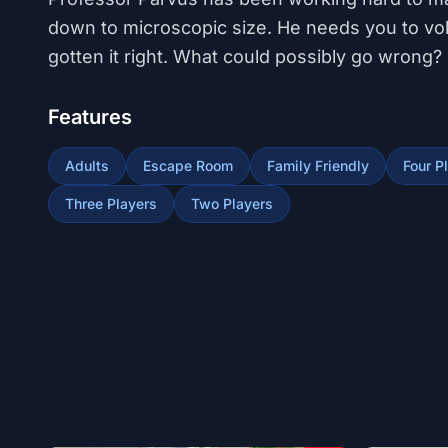
down to microscopic size. He needs you to volu
gotten it right. What could possibly go wrong?
Features
Adults
Escape Room
Family Friendly
Four P
Three Players
Two Players