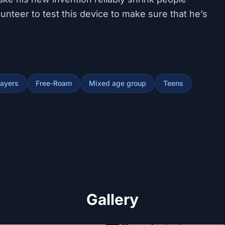
nteer to test this device to make sure that he’s
layers
Free-Roam
Mixed age group
Teens
Gallery