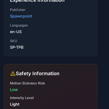
Experience Information
Publisher
Spawnpoint
Languages
en-US
SKU
SP-TPB
Safety Information
Motion Sickness Risk
Low
Intensity Level
Light