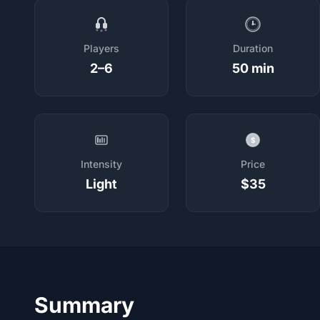
Players
Duration
2–6
50 min
$
Intensity
Price
Light
$35
Summary