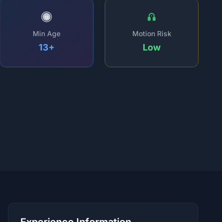
13
Min Age
Motion Risk
13+
Low