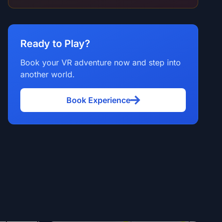
Ready to Play?
Book your VR adventure now and step into
another world.
Book Experience