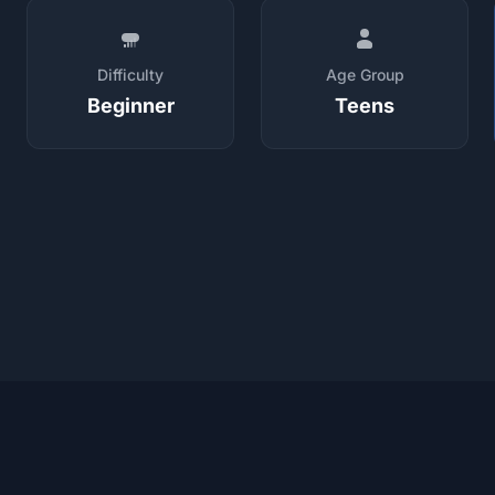
Difficulty
Age Group
Beginner
Teens