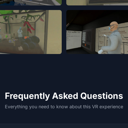
Frequently Asked Questions
Everything you need to know about this VR experience