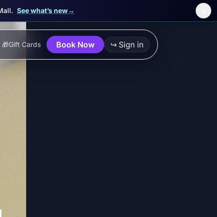
×
Mall.
See what’s new
→
Book Now
↪
Sign in
🎁
Gift Cards