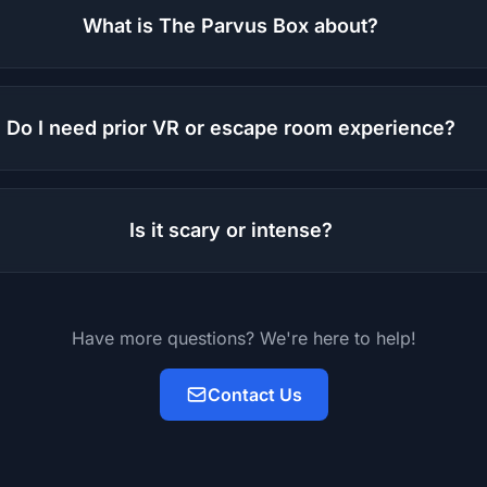
What is The Parvus Box about?
Do I need prior VR or escape room experience?
Is it scary or intense?
Have more questions? We're here to help!
Contact Us