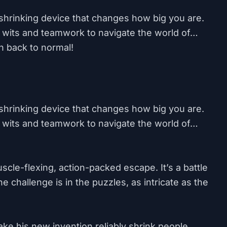
shrinking device that changes how big you are.
 wits and teamwork to navigate the world of…
n back to normal!
shrinking device that changes how big you are.
 wits and teamwork to navigate the world of…
muscle-flexing, action-packed escape. It’s a battle
 challenge is in the puzzles, as intricate as the
e his new invention reliably shrink people