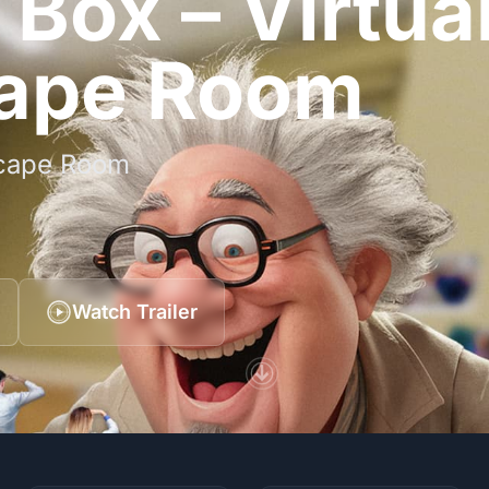
Box – Virtua
cape Room
Escape Room
Watch Trailer