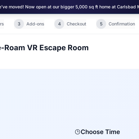
’ve moved! Now open at our bigger 5,000 sq ft home at Carlsbad 
rs
3
Add-ons
4
Checkout
5
Confirmation
ee-Roam VR Escape Room
Choose Time