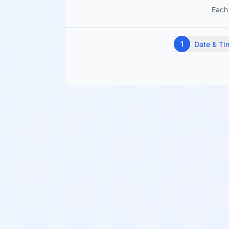
Each 
1
Date & Ti