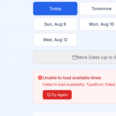
Today
Tomorrow
Sun, Aug 9
Mon, Aug 10
Wed, Aug 12
More Dates (up to 
Unable to load available times
Failed to load availability: TypeError: Failed
Try Again