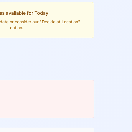
es available for
Today
t date or consider our "Decide at Location"
option.