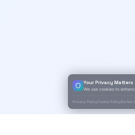
Your Privacy Matters
We use cookies to enhanc
Privacy Policy
Cookie Policy
Do Not S