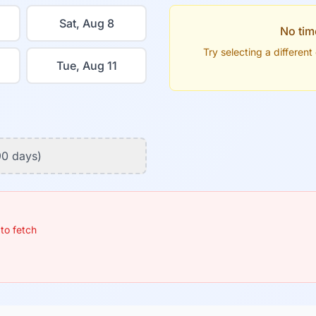
Sat, Aug 8
No tim
Try selecting a differen
Tue, Aug 11
90 days)
 to fetch