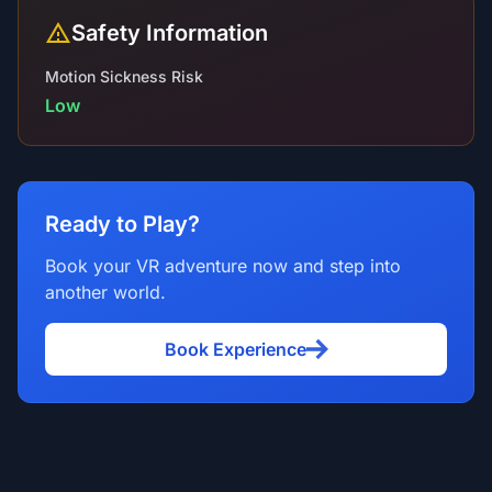
Safety Information
Motion Sickness Risk
Low
Ready to Play?
Book your VR adventure now and step into
another world.
Book Experience