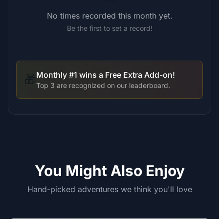
No times recorded this month yet.
Be the first to set a record!
Monthly #1 wins a Free Extra Add-on!
🎁
Top 3 are recognized on our leaderboard.
You Might Also Enjoy
Hand-picked adventures we think you'll love