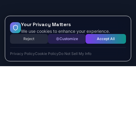
Your Privacy Matters
We use cookies to enhance your experience.
Reject
Customize
Accept All
Privacy Policy
Cookie Policy
Do Not Sell My Info
ESCAPE TO VR
Free-Roaming & Multiplayer VR Escape Rooms in Carlsbad, CA.
2525 El Camino Real Ste 161