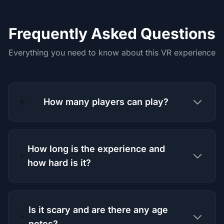
Frequently Asked Questions
Everything you need to know about this VR experience
How many players can play?
How long is the experience and
how hard is it?
Is it scary and are there any age
notes?