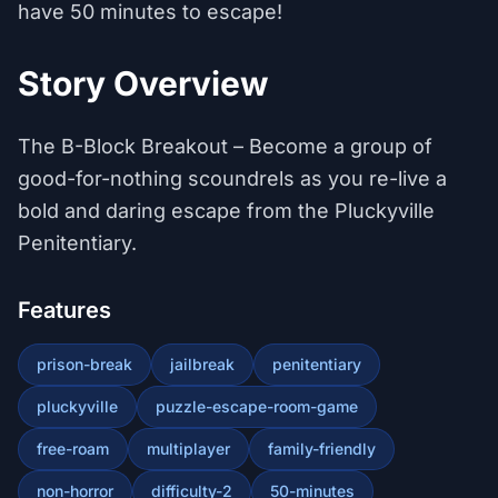
have 50 minutes to escape!
Story Overview
The B-Block Breakout – Become a group of
good-for-nothing scoundrels as you re-live a
bold and daring escape from the Pluckyville
Penitentiary.
Features
prison-break
jailbreak
penitentiary
pluckyville
puzzle-escape-room-game
free-roam
multiplayer
family-friendly
non-horror
difficulty-2
50-minutes