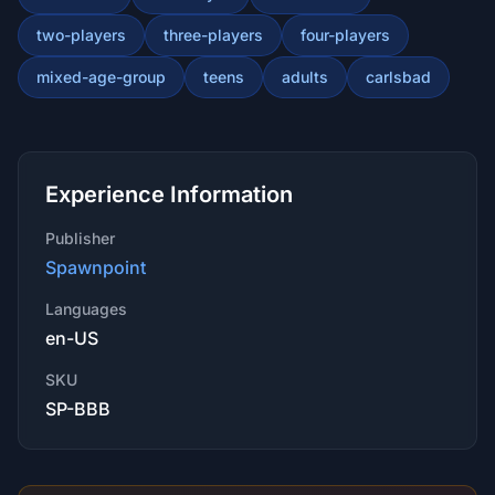
two-players
three-players
four-players
mixed-age-group
teens
adults
carlsbad
Experience Information
Publisher
Spawnpoint
Languages
en-US
SKU
SP-BBB