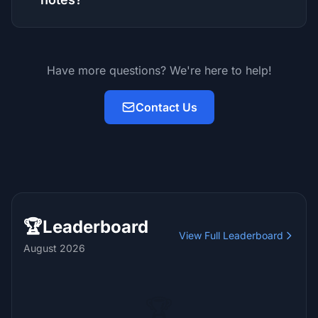
Have more questions? We're here to help!
Contact Us
🏆
Leaderboard
View Full Leaderboard
August 2026
🏆