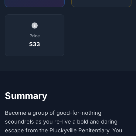
$
Price
$33
Summary
Become a group of good-for-nothing
scoundrels as you re-live a bold and daring
escape from the Pluckyville Penitentiary. You