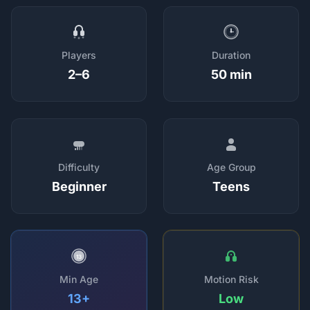
Players
Duration
2–6
50 min
Difficulty
Age Group
Beginner
Teens
13
Min Age
Motion Risk
13+
Low