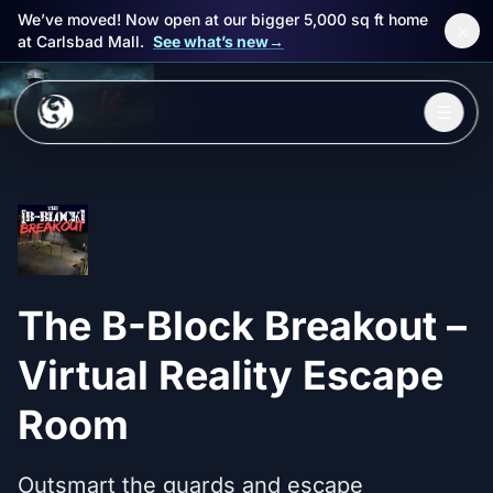
We’ve moved! Now open at our bigger 5,000 sq ft home
×
at Carlsbad Mall.
See what’s new
→
Skip to main content
☰
Experiences
Packages
Events
The B-Block Breakout –
FAQ
Virtual Reality Escape
Book Now
Room
🎁 Gift Cards
Outsmart the guards and escape
Sign in