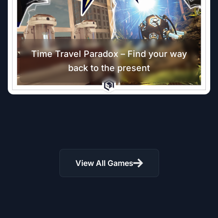
Time Travel Paradox – Find your way
back to the present
The Parvus Box – Virtual Reality
Escape Room
Riddle of Ruins: VR Adventure –
Unlock Temple Secrets Today!
13
+
11
+
View All Games