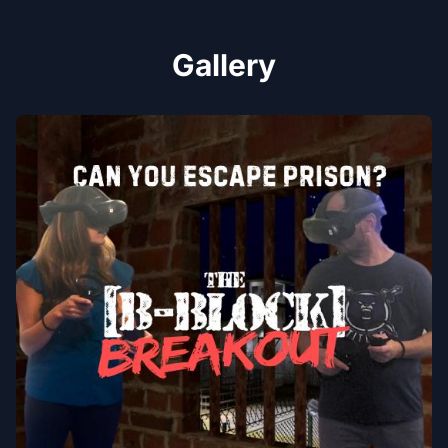
Gallery