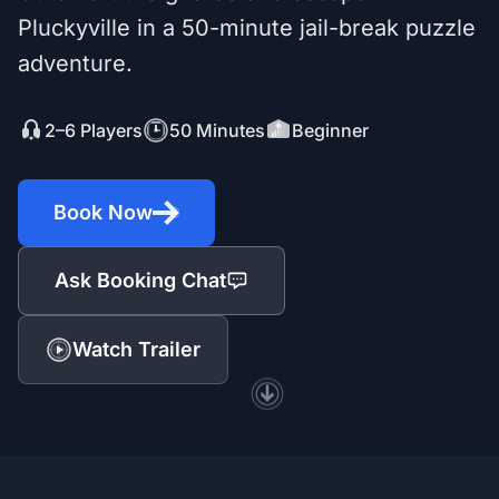
Pluckyville in a 50-minute jail-break puzzle
adventure.
2–6 Players
50 Minutes
Beginner
Book Now
Ask Booking Chat
Watch Trailer