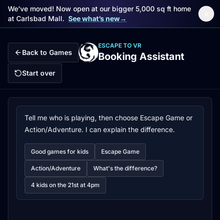
We’ve moved! Now open at our bigger 5,000 sq ft home
×
at Carlsbad Mall.
See what’s new
→
Skip to main content
ESCAPE TO VR
Back to Games
Booking Assistant
Start over
Tell me who is playing, then choose Escape Game or
Action/Adventure. I can explain the difference.
Good games for kids
Escape Game
Action/Adventure
What's the difference?
4 kids on the 21st at 4pm