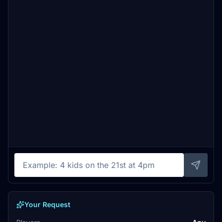
Your Request