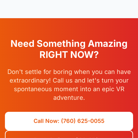
Need Something Amazing
RIGHT NOW?
Don't settle for boring when you can have
extraordinary! Call us and let's turn your
spontaneous moment into an epic VR
adventure.
Call Now: (760) 625-0055