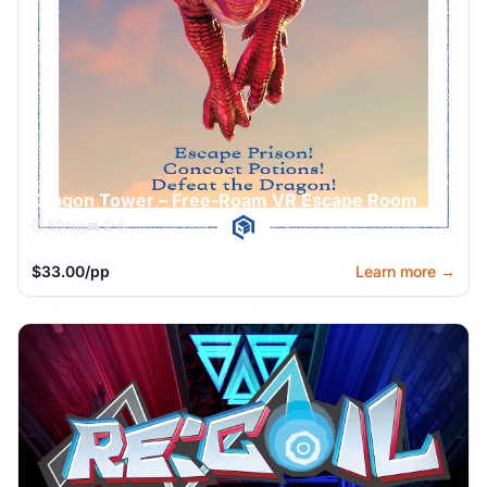
Dragon Tower – Free-Roam VR Escape Room
⏱️ 50min
👥 2-6
$33.00/pp
Learn more →