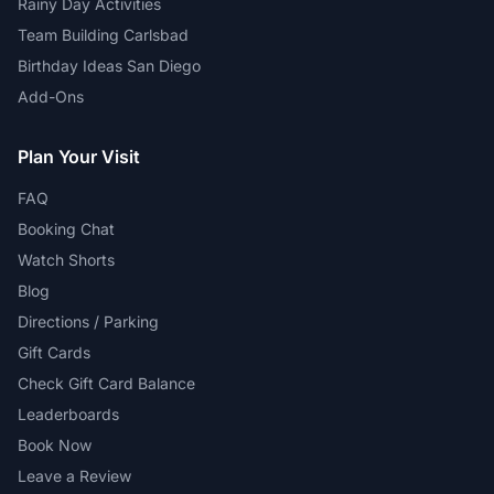
Rainy Day Activities
Team Building Carlsbad
Birthday Ideas San Diego
Add-Ons
Plan Your Visit
FAQ
Booking Chat
Watch Shorts
Blog
Directions / Parking
Gift Cards
Check Gift Card Balance
Leaderboards
Book Now
Leave a Review