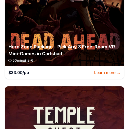
Hero Zone Package – Pick Any 3 Free-Roam VR
Mini-Games in Carlsbad
⏱️ 50min
👥 2-6
$33.00/pp
Learn more →