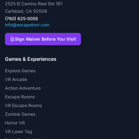
2525 El Camino Real Ste 161
Carlsbad, CA 92008
(760) 625-0055
info@escapetovr.com
Sign Waiver Before You Visit
Games & Experiences
Explore Games
VR Arcade
Action Adventure
Escape Rooms
VR Escape Rooms
Zombie Games
Horror VR
VR Laser Tag