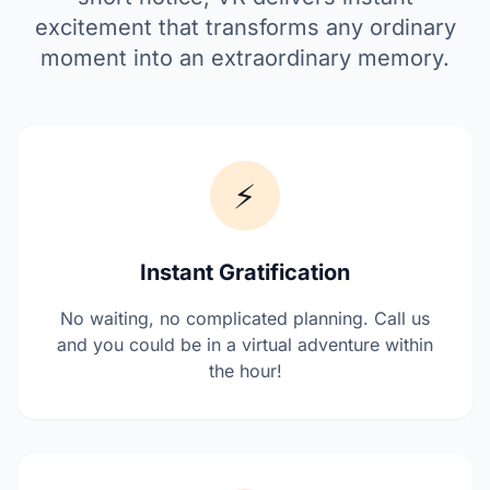
excitement that transforms any ordinary
moment into an extraordinary memory.
⚡
Instant Gratification
No waiting, no complicated planning. Call us
and you could be in a virtual adventure within
the hour!