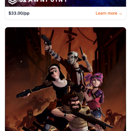
⏱️ 35min
👥 2-6
$33.00/pp
Learn more →