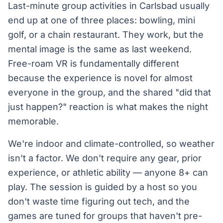
Last-minute group activities in Carlsbad usually
end up at one of three places: bowling, mini
golf, or a chain restaurant. They work, but the
mental image is the same as last weekend.
Free-roam VR is fundamentally different
because the experience is novel for almost
everyone in the group, and the shared "did that
just happen?" reaction is what makes the night
memorable.
We're indoor and climate-controlled, so weather
isn't a factor. We don't require any gear, prior
experience, or athletic ability — anyone 8+ can
play. The session is guided by a host so you
don't waste time figuring out tech, and the
games are tuned for groups that haven't pre-