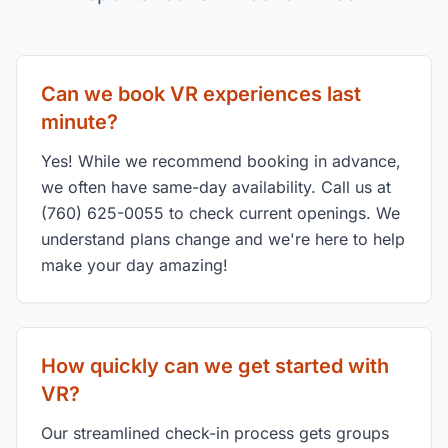
Can we book VR experiences last
minute?
Yes! While we recommend booking in advance,
we often have same-day availability. Call us at
(760) 625-0055 to check current openings. We
understand plans change and we're here to help
make your day amazing!
How quickly can we get started with
VR?
Our streamlined check-in process gets groups