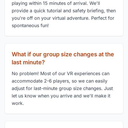
playing within 15 minutes of arrival. We'll
provide a quick tutorial and safety briefing, then
you're off on your virtual adventure. Perfect for
spontaneous fun!
What if our group size changes at the
last minute?
No problem! Most of our VR experiences can
accommodate 2-6 players, so we can easily
adjust for last-minute group size changes. Just
let us know when you arrive and we'll make it
work.