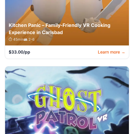
Kitchen Panic – Family-Friendly VR Cooking
Experience in Carlsbad
⏱️ 45min
👥 2-6
$33.00/pp
Learn more →