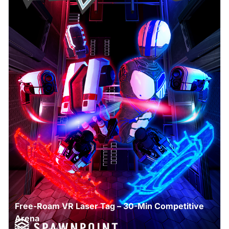
Free-Roam VR Laser Tag – 30-Min Competitive
Arena