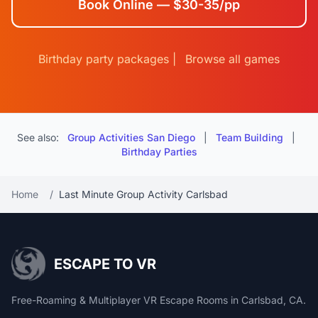
Book Online — $30-35/pp
Birthday party packages
|
Browse all games
See also:
Group Activities San Diego
|
Team Building
|
Birthday Parties
Home
/
Last Minute Group Activity Carlsbad
ESCAPE TO VR
Free-Roaming & Multiplayer VR Escape Rooms in Carlsbad, CA.