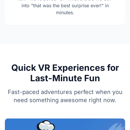
into "that was the best surprise ever!" in
minutes.
Quick VR Experiences for
Last-Minute Fun
Fast-paced adventures perfect when you
need something awesome right now.