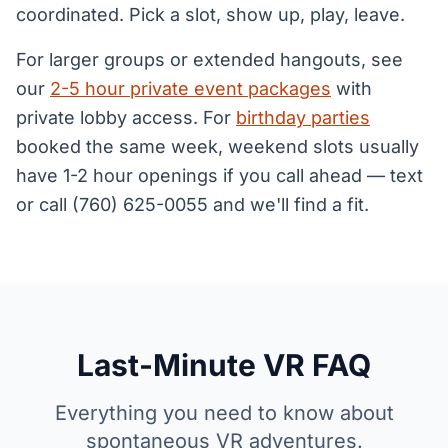
coordinated. Pick a slot, show up, play, leave.
For larger groups or extended hangouts, see
our
2-5 hour private event packages
with
private lobby access. For
birthday parties
booked the same week, weekend slots usually
have 1-2 hour openings if you call ahead — text
or call (760) 625-0055 and we'll find a fit.
Last-Minute VR FAQ
Everything you need to know about
spontaneous VR adventures.