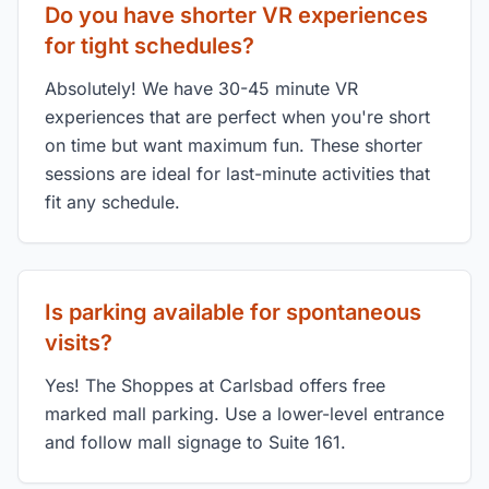
Do you have shorter VR experiences
for tight schedules?
Absolutely! We have 30-45 minute VR
experiences that are perfect when you're short
on time but want maximum fun. These shorter
sessions are ideal for last-minute activities that
fit any schedule.
Is parking available for spontaneous
visits?
Yes! The Shoppes at Carlsbad offers free
marked mall parking. Use a lower-level entrance
and follow mall signage to Suite 161.