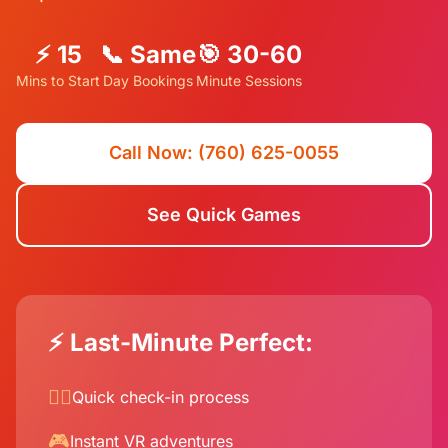
⚡ 15
📞 Same
🎯 30-60
Mins to Start
Day Bookings
Minute Sessions
Call Now: (760) 625-0055
See Quick Games
⚡ Last-Minute Perfect:
🏃‍♂️
Quick check-in process
🎮
Instant VR adventures