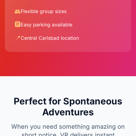
👥
Flexible group sizes
🅿️
Easy parking available
📍
Central Carlsbad location
Perfect for Spontaneous
Adventures
When you need something amazing on
short notice, VR delivers instant