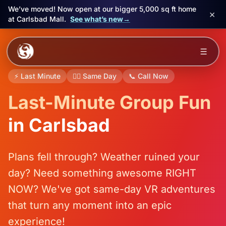
We’ve moved! Now open at our bigger 5,000 sq ft home
×
at Carlsbad Mall.
See what’s new
→
Skip to main content
☰
Experiences
⚡ Last Minute
🏃‍♂️ Same Day
📞 Call Now
Last-Minute Group Fun
Packages
in Carlsbad
Events
FAQ
Plans fell through? Weather ruined your
day? Need something awesome RIGHT
Book Now
NOW? We've got same-day VR adventures
🎁 Gift Cards
that turn any moment into an epic
experience!
Sign in