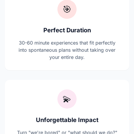
🎯
Perfect Duration
30-60 minute experiences that fit perfectly
into spontaneous plans without taking over
your entire day.
💫
Unforgettable Impact
Turn "we're bored" or "what should we do?"