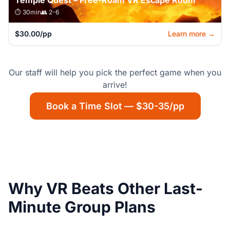
Temple Quest – Free-Roam VR Escape Room
⏱️ 30min
👥 2-6
$30.00/pp
Learn more →
Our staff will help you pick the perfect game when you
arrive!
Book a Time Slot — $30-35/pp
Why VR Beats Other Last-
Minute Group Plans