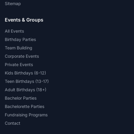
Sitemap
Events & Groups
All Events
Birthday Parties
Team Building
Corporate Events
Private Events
Kids Birthdays (6-12)
Teen Birthdays (13-17)
Adult Birthdays (18+)
Bachelor Parties
Bachelorette Parties
Fundraising Programs
Contact