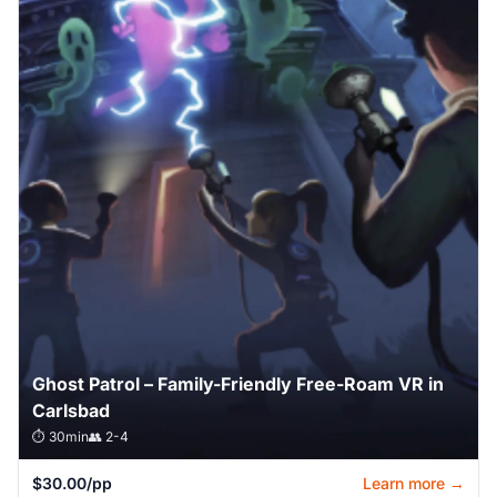
Ghost Patrol – Family-Friendly Free-Roam VR in
Carlsbad
⏱️ 30min
👥 2-4
$30.00/pp
Learn more →