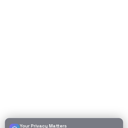
Your Privacy Matters