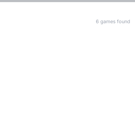
Matching Games
6 games found