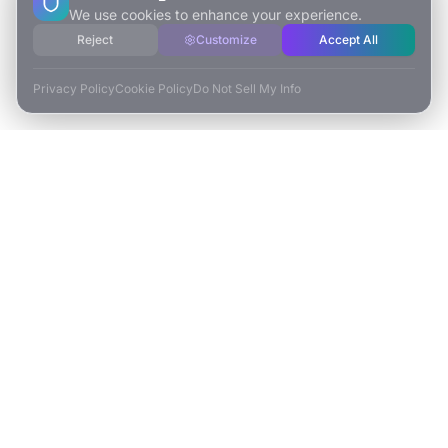
We use cookies to enhance your experience.
Reject
Customize
Accept All
Privacy Policy
Cookie Policy
Do Not Sell My Info
ESCAPE TO VR
Free-Roaming & Multiplayer VR Escape Rooms in Carlsbad, CA.
2525 El Camino Real Ste 161
Carlsbad, CA 92008
(760) 625-0055
info@escapetovr.com