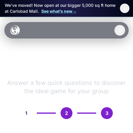
We’ve moved! Now open at our bigger 5,000 sq ft home
×
at Carlsbad Mall.
See what’s new
→
Skip to main content
☰
Experiences
VR Games &
Packages
Adventures
Events
Answer a few quick questions to discover
the ideal game for your group
FAQ
Book Now
1
2
3
🎁 Gift Cards
Sign in