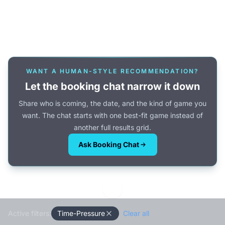
Or browse all games →
WANT A HUMAN-STYLE RECOMMENDATION?
Let the booking chat narrow it down
Share who is coming, the date, and the kind of game you
want. The chat starts with one best-fit game instead of
another full results grid.
Ask Booking Chat
Active filters:
Time-Pressure
Clear all