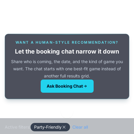
Or browse all games →
WANT A HUMAN-STYLE RECOMMENDATION?
Let the booking chat narrow it down
Share who is coming, the date, and the kind of game you
want. The chat starts with one best-fit game instead of
another full results grid.
Ask Booking Chat
Active filters:
Party-Friendly
Clear all