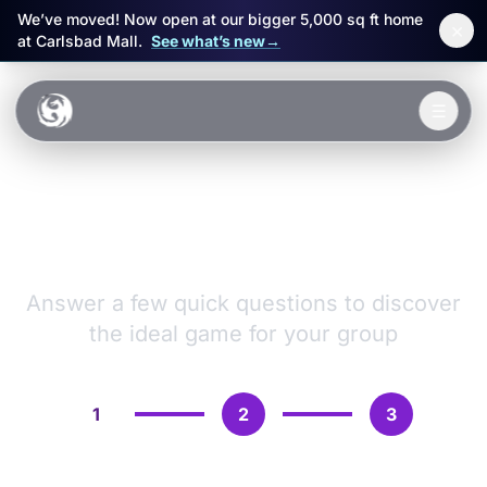
We’ve moved! Now open at our bigger 5,000 sq ft home
×
at Carlsbad Mall.
See what’s new
→
Skip to main content
☰
Experiences
VR Games &
Packages
Adventures
Events
Answer a few quick questions to discover
the ideal game for your group
FAQ
Book Now
1
2
3
🎁 Gift Cards
Sign in