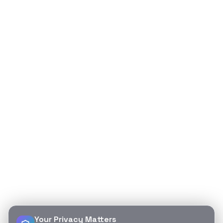
Your Privacy Matters