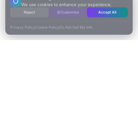
We use cookies to enhance your experience.
Reject
Customize
Accept All
Privacy Policy
Cookie Policy
Do Not Sell My Info
ESCAPE TO VR
Free-Roaming & Multiplayer VR Escape Rooms in Carlsbad, CA.
2525 El Camino Real Ste 161
Carlsbad, CA 92008
(760) 625-0055
info@escapetovr.com