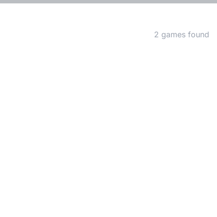
Matching Games
2 games found