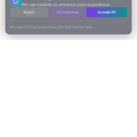
We use cookies to enhance your experience.
Reject
Customize
Accept All
Privacy Policy
Cookie Policy
Do Not Sell My Info
ESCAPE TO VR
Free-Roaming & Multiplayer VR Escape Rooms in Carlsbad, CA.
2525 El Camino Real Ste 161
Carlsbad, CA 92008
(760) 625-0055
info@escapetovr.com