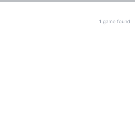
Matching Games
1 game found