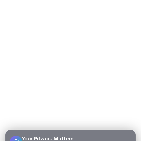
Your Privacy Matters