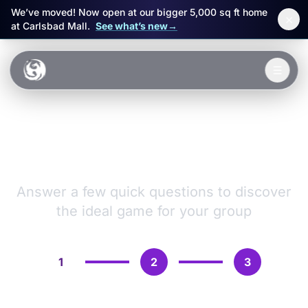
We’ve moved! Now open at our bigger 5,000 sq ft home
×
at Carlsbad Mall.
See what’s new
→
Skip to main content
☰
Experiences
VR Games &
Packages
Adventures
Events
Answer a few quick questions to discover
the ideal game for your group
FAQ
Book Now
1
2
3
🎁 Gift Cards
Sign in