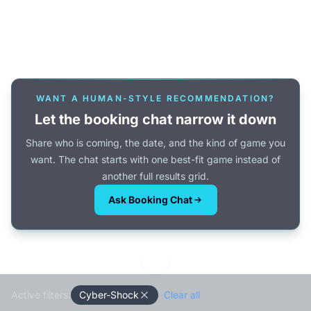
Or browse all games →
WANT A HUMAN-STYLE RECOMMENDATION?
Let the booking chat narrow it down
Share who is coming, the date, and the kind of game you
want. The chat starts with one best-fit game instead of
another full results grid.
Ask Booking Chat
Active filters:
Cyber-Shock
Clear all