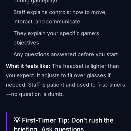
during gameplay)
Staff explains controls: how to move,
interact, and communicate
They explain your specific game’s
objectives
Any questions answered before you start
What it feels like:
The headset is lighter than
you expect. It adjusts to fit over glasses if
needed. Staff is patient and used to first-timers
—no question is dumb.
💡 First-Timer Tip:
Don’t rush the
briefing. Ask questions.