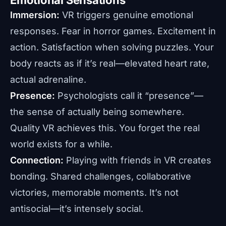
Immersion:
VR triggers genuine emotional
responses. Fear in horror games. Excitement in
action. Satisfaction when solving puzzles. Your
body reacts as if it’s real—elevated heart rate,
actual adrenaline.
Presence:
Psychologists call it “presence”—
the sense of actually being somewhere.
Quality VR achieves this. You forget the real
world exists for a while.
Connection:
Playing with friends in VR creates
bonding. Shared challenges, collaborative
victories, memorable moments. It’s not
antisocial—it’s intensely social.