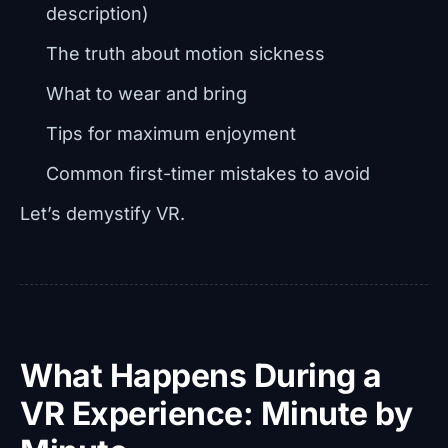
description)
The truth about motion sickness
What to wear and bring
Tips for maximum enjoyment
Common first-timer mistakes to avoid
Let’s demystify VR.
What Happens During a
VR Experience: Minute by