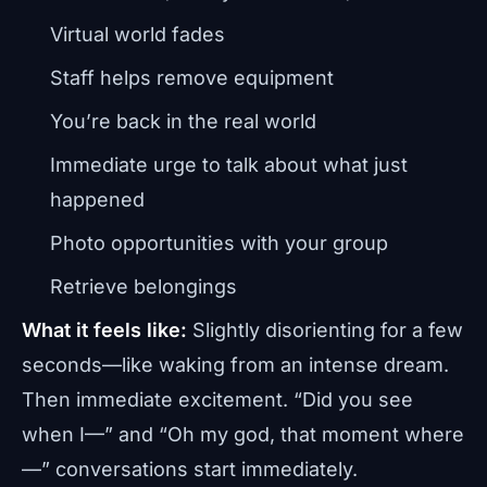
Virtual world fades
Staff helps remove equipment
You’re back in the real world
Immediate urge to talk about what just
happened
Photo opportunities with your group
Retrieve belongings
What it feels like:
Slightly disorienting for a few
seconds—like waking from an intense dream.
Then immediate excitement. “Did you see
when I—” and “Oh my god, that moment where
—” conversations start immediately.