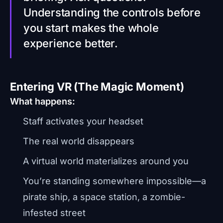
Understanding the controls before
you start makes the whole
experience better.
Entering VR (The Magic Moment)
What happens:
Staff activates your headset
The real world disappears
A virtual world materializes around you
You’re standing somewhere impossible—a
pirate ship, a space station, a zombie-
infested street