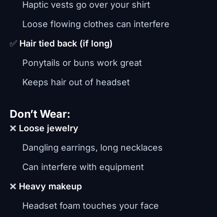
Haptic vests go over your shirt
Loose flowing clothes can interfere
✅
Hair tied back (if long)
Ponytails or buns work great
Keeps hair out of headset
Don’t Wear:
❌
Loose jewelry
Dangling earrings, long necklaces
Can interfere with equipment
❌
Heavy makeup
Headset foam touches your face