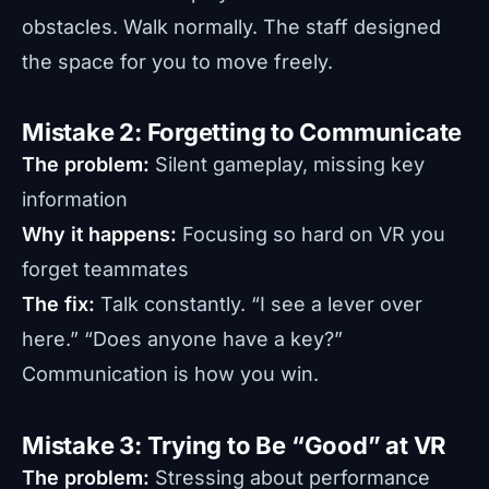
obstacles. Walk normally. The staff designed
the space for you to move freely.
Mistake 2: Forgetting to Communicate
The problem:
Silent gameplay, missing key
information
Why it happens:
Focusing so hard on VR you
forget teammates
The fix:
Talk constantly. “I see a lever over
here.” “Does anyone have a key?”
Communication is how you win.
Mistake 3: Trying to Be “Good” at VR
The problem:
Stressing about performance