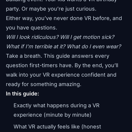
party. Or maybe you’re just curious.
Either way, you’ve never done VR before, and
you have questions.
Will I look ridiculous? Will I get motion sick?
What if I’m terrible at it? What do I even wear?
Take a breath. This guide answers every
question first-timers have. By the end, you’ll
walk into your VR experience confident and
ready for something amazing.
In this guide:
Exactly what happens during a VR
experience (minute by minute)
What VR actually feels like (honest