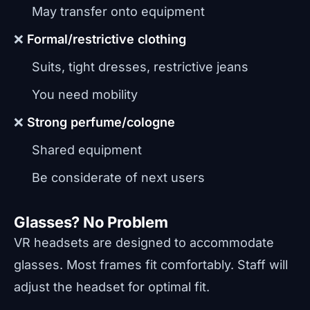
May transfer onto equipment
❌
Formal/restrictive clothing
Suits, tight dresses, restrictive jeans
You need mobility
❌
Strong perfume/cologne
Shared equipment
Be considerate of next users
Glasses? No Problem
VR headsets are designed to accommodate
glasses. Most frames fit comfortably. Staff will
adjust the headset for optimal fit.