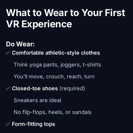
What to Wear to Your First
VR Experience
Do Wear:
✅
Comfortable athletic-style clothes
Think yoga pants, joggers, t-shirts
You’ll move, crouch, reach, turn
✅
Closed-toe shoes
(required)
Sneakers are ideal
No flip-flops, heels, or sandals
✅
Form-fitting tops