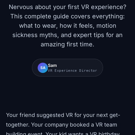
Nervous about your first VR experience?
This complete guide covers everything:
what to wear, how it feels, motion
sickness myths, and expert tips for an
amazing first time.
Sam
SA
VR Experience Director
Your friend suggested VR for your next get-
together. Your company booked a VR team
building event. Your kid wants a VR birthday