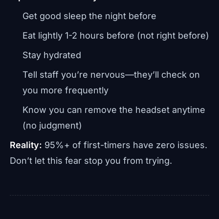
Get good sleep the night before
Eat lightly 1-2 hours before (not right before)
Stay hydrated
Tell staff you’re nervous—they’ll check on
you more frequently
Know you can remove the headset anytime
(no judgment)
Reality:
95%+ of first-timers have zero issues.
Don’t let this fear stop you from trying.