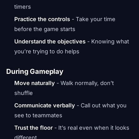
timers
Practice the controls
- Take your time
before the game starts
Understand the objectives
- Knowing what
you’re trying to do helps
During Gameplay
Move naturally
- Walk normally, don’t
shuffle
Communicate verbally
- Call out what you
see to teammates
Trust the floor
- It’s real even when it looks
different