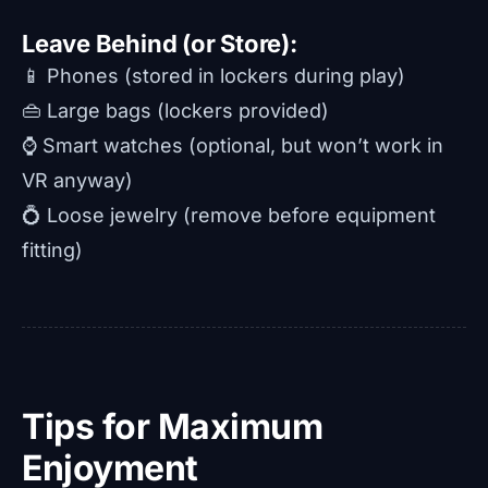
Leave Behind (or Store):
📱 Phones (stored in lockers during play)
👜 Large bags (lockers provided)
⌚ Smart watches (optional, but won’t work in
VR anyway)
💍 Loose jewelry (remove before equipment
fitting)
Tips for Maximum
Enjoyment