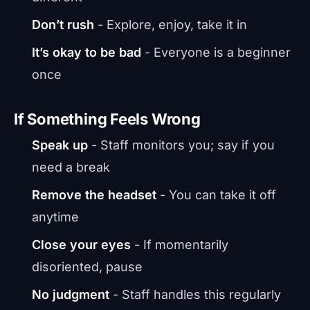
Don’t rush
- Explore, enjoy, take it in
It’s okay to be bad
- Everyone is a beginner
once
If Something Feels Wrong
Speak up
- Staff monitors you; say if you
need a break
Remove the headset
- You can take it off
anytime
Close your eyes
- If momentarily
disoriented, pause
No judgment
- Staff handles this regularly