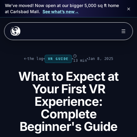
We’ve moved! Now open at our bigger 5,000 sq ft home
×
at Carlsbad Mall.
See what’s new
→
Skip to main content
☰
Experiences
the log
Jan 8, 2025
VR GUIDE
13 min
Packages
What to Expect at
Events
Your First VR
FAQ
Experience:
Complete
Book Now
Beginner's Guide
🎁 Gift Cards
Sign in