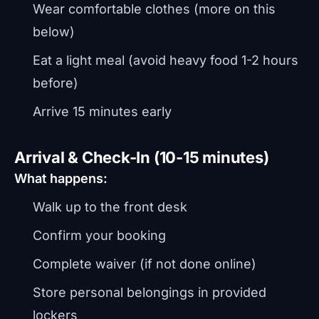
Wear comfortable clothes (more on this
below)
Eat a light meal (avoid heavy food 1-2 hours
before)
Arrive 15 minutes early
Arrival & Check-In (10-15 minutes)
What happens:
Walk up to the front desk
Confirm your booking
Complete waiver (if not done online)
Store personal belongings in provided
lockers