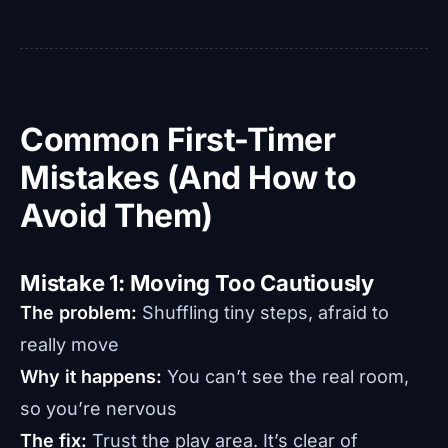
Common First-Timer
Mistakes (And How to
Avoid Them)
Mistake 1: Moving Too Cautiously
The problem:
Shuffling tiny steps, afraid to
really move
Why it happens:
You can’t see the real room,
so you’re nervous
The fix:
Trust the play area. It’s clear of