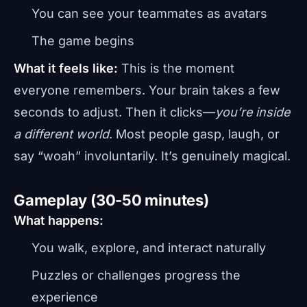
You can see your teammates as avatars
The game begins
What it feels like:
This is the moment
everyone remembers. Your brain takes a few
seconds to adjust. Then it clicks—
you’re inside
a different world
. Most people gasp, laugh, or
say “woah” involuntarily. It’s genuinely magical.
Gameplay (30-50 minutes)
What happens:
You walk, explore, and interact naturally
Puzzles or challenges progress the
experience