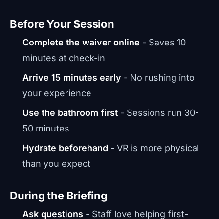
Before Your Session
Complete the waiver online
- Saves 10
minutes at check-in
Arrive 15 minutes early
- No rushing into
your experience
Use the bathroom first
- Sessions run 30-
50 minutes
Hydrate beforehand
- VR is more physical
than you expect
During the Briefing
Ask questions
- Staff love helping first-