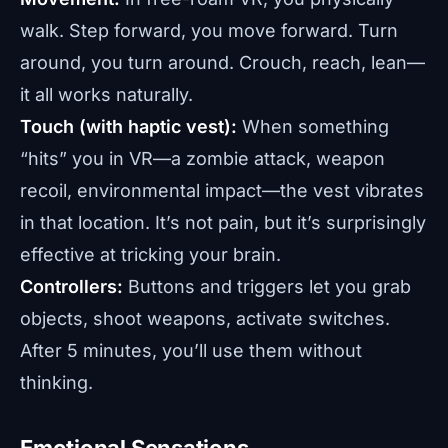
walk. Step forward, you move forward. Turn
around, you turn around. Crouch, reach, lean—
it all works naturally.
Touch (with haptic vest):
When something
“hits” you in VR—a zombie attack, weapon
recoil, environmental impact—the vest vibrates
in that location. It’s not pain, but it’s surprisingly
effective at tricking your brain.
Controllers:
Buttons and triggers let you grab
objects, shoot weapons, activate switches.
After 5 minutes, you’ll use them without
thinking.
Emotional Sensations