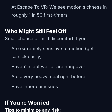
At Escape To VR: We see motion sickness in
roughly 1 in 50 first-timers
Who Might Still Feel Off
Small chance of mild discomfort if you:
Are extremely sensitive to motion (get
carsick easily)
Haven’t slept well or are hungover
Ate a very heavy meal right before
Have inner ear issues
If You’re Worried
Tips to minimize any risk: