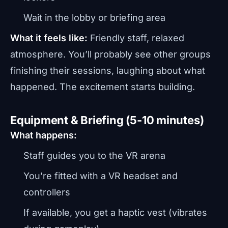
Wait in the lobby or briefing area
What it feels like:
Friendly staff, relaxed
atmosphere. You’ll probably see other groups
finishing their sessions, laughing about what
happened. The excitement starts building.
Equipment & Briefing (5-10 minutes)
What happens:
Staff guides you to the VR arena
You’re fitted with a VR headset and
controllers
If available, you get a haptic vest (vibrates