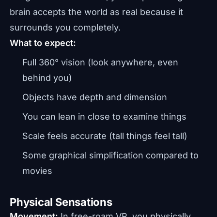
brain accepts the world as real because it
surrounds you completely.
What to expect:
Full 360° vision (look anywhere, even
behind you)
Objects have depth and dimension
You can lean in close to examine things
Scale feels accurate (tall things feel tall)
Some graphical simplification compared to
movies
Physical Sensations
Movement:
In free-roam VR, you physically