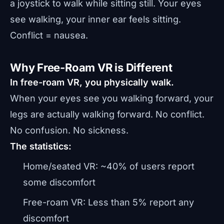
a joystick to walk while sitting still. Your eyes
see walking, your inner ear feels sitting.
Conflict = nausea.
Why Free-Roam VR is Different
In free-roam VR, you physically walk.
When your eyes see you walking forward, your
legs are actually walking forward. No conflict.
No confusion. No sickness.
The statistics:
Home/seated VR: ~40% of users report
some discomfort
Free-roam VR: Less than 5% report any
discomfort