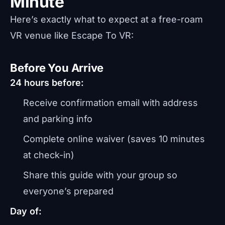
Minute
Here’s exactly what to expect at a free-roam
VR venue like Escape To VR:
Before You Arrive
24 hours before:
Receive confirmation email with address
and parking info
Complete online waiver (saves 10 minutes
at check-in)
Share this guide with your group so
everyone’s prepared
Day of: