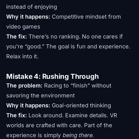
instead of enjoying
Why it happens:
Competitive mindset from
video games
The fix:
There’s no ranking. No one cares if
you’re “good.” The goal is fun and experience.
Relax into it.
Mistake 4: Rushing Through
The problem:
Racing to “finish” without
savoring the environment
Why it happens:
Goal-oriented thinking
The fix:
Look around. Examine details. VR
worlds are crafted with care. Part of the
experience is simply
being there
.