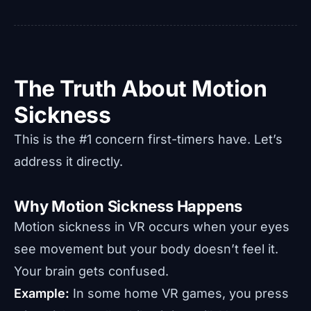
The Truth About Motion
Sickness
This is the #1 concern first-timers have. Let’s
address it directly.
Why Motion Sickness Happens
Motion sickness in VR occurs when your eyes
see movement but your body doesn’t feel it.
Your brain gets confused.
Example:
In some home VR games, you press