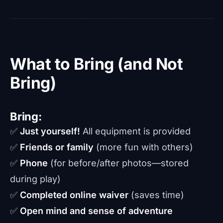
What to Bring (and Not
Bring)
Bring:
✅
Just yourself!
All equipment is provided
✅
Friends or family
(more fun with others)
✅
Phone
(for before/after photos—stored
during play)
✅
Completed online waiver
(saves time)
✅
Open mind and sense of adventure