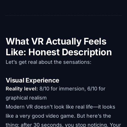
What VR Actually Feels
Like: Honest Description
Let’s get real about the sensations:
Visual Experience
Reality level:
8/10 for immersion, 6/10 for
graphical realism
Modern VR doesn’t look like real life—it looks
like a very good video game. But here’s the
thing: after 30 seconds, you stop noticing. Your