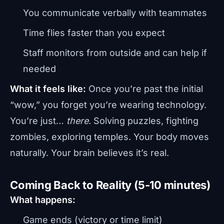
You communicate verbally with teammates
Time flies faster than you expect
Staff monitors from outside and can help if
needed
What it feels like:
Once you’re past the initial
“wow,” you forget you’re wearing technology.
You’re just…
there
. Solving puzzles, fighting
zombies, exploring temples. Your body moves
naturally. Your brain believes it’s real.
Coming Back to Reality (5-10 minutes)
What happens:
Game ends (victory or time limit)