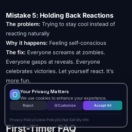
Mistake 5: Holding Back Reactions
The problem:
Trying to stay cool instead of
reacting naturally
Why it happens:
Feeling self-conscious
The fix:
Everyone screams at zombies.
Everyone gasps at reveals. Everyone
celebrates victories. Let yourself react. It’s
more fun.
Your Privacy Matters
We use cookies to enhance your experience.
Reject
Customize
Accept All
Privacy Policy
Cookie Policy
Do Not Sell My Info
First-Timer FAQ