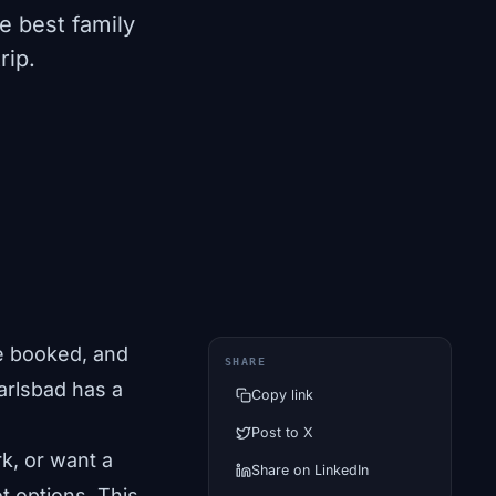
e best family
rip.
e booked, and
SHARE
Carlsbad has a
Copy link
Post to X
k, or want a
Share on LinkedIn
 options. This