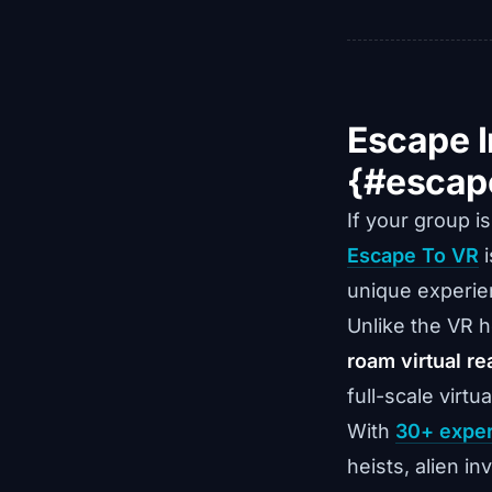
Escape I
{#escap
If your group i
Escape To VR
i
unique experien
Unlike the VR 
roam virtual rea
full-scale virtu
With
30+ expe
heists, alien i