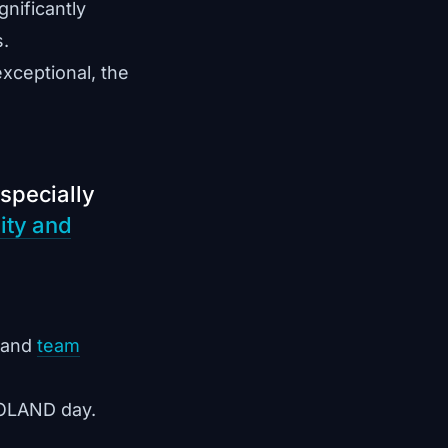
nificantly
s.
exceptional, the
specially
ity and
 and
team
EGOLAND day.