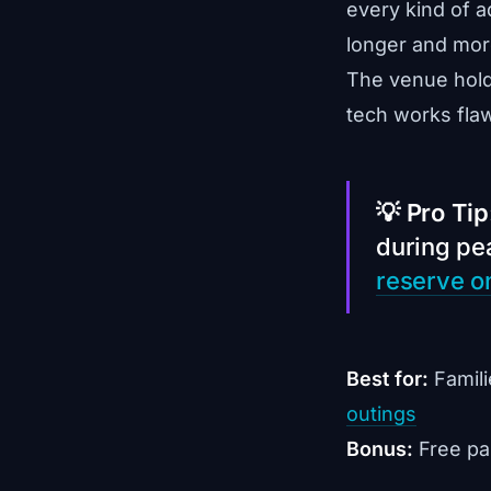
every kind of a
longer and more
The venue hol
tech works flaw
💡 Pro Tip
during p
reserve o
Best for:
Famili
outings
Bonus:
Free par