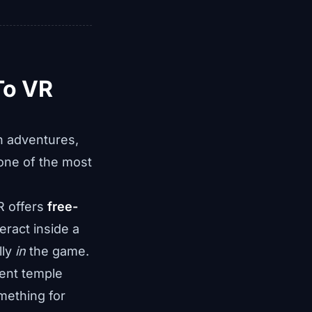
To VR
on adventures,
one of the most
R offers
free-
eract inside a
lly
in
the game.
ent temple
mething for