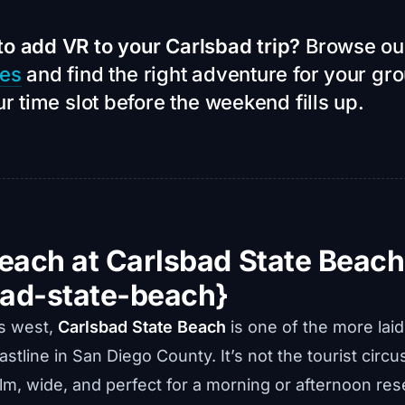
to add VR to your Carlsbad trip?
Browse o
ces
and find the right adventure for your gr
ur time slot before the weekend fills up.
Beach at Carlsbad State Beach
bad-state-beach}
es west,
Carlsbad State Beach
is one of the more lai
stline in San Diego County. It’s not the tourist circus
lm, wide, and perfect for a morning or afternoon res