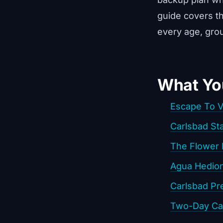
guide covers t
every age, grou
What You
Escape To 
Carlsbad St
The Flower 
Agua Hedio
Carlsbad Pr
Two-Day Car