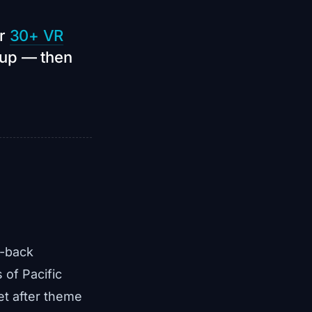
ur
30+ VR
oup — then
d-back
 of Pacific
et after theme