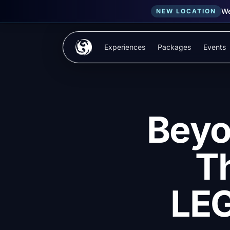
We
NEW LOCATION
Skip to main content
Experiences
Packages
Events
Beyo
T
LE