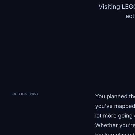
Visiting LEG
act
IN THIS POST
You planned th
you’ve mapped o
lot more going
Whether you’re 
backup plan wh