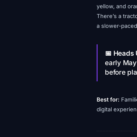
yellow, and ora
There’s a tracto
a slower-paced 
📅 Heads 
early May
before pla
Best for:
Famili
digital experie