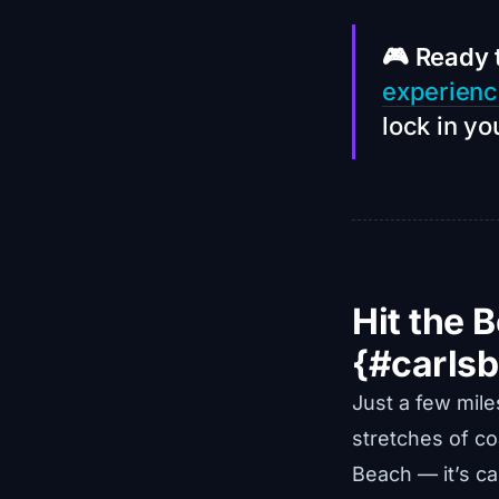
🎮 Ready 
experien
lock in yo
Hit the 
{#carls
Just a few mil
stretches of coa
Beach — it’s ca