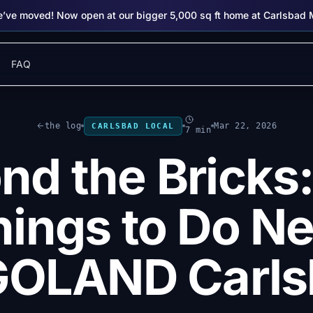
’ve moved! Now open at our bigger 5,000 sq ft home at Carlsbad 
FAQ
the log
Mar 22, 2026
CARLSBAD LOCAL
7 min
nd the Bricks:
hings to Do Ne
GOLAND Carls