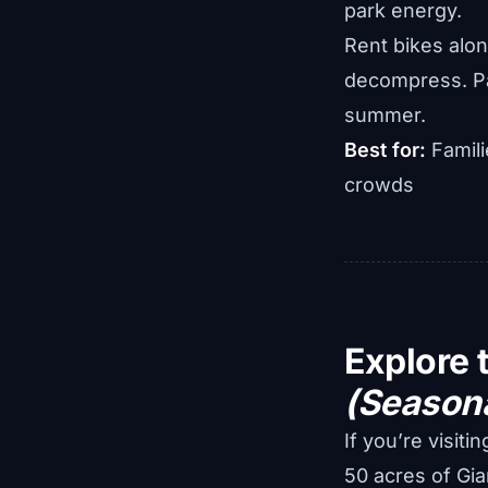
park energy.
Rent bikes along
decompress. Paid
summer.
Best for:
Famili
crowds
Explore 
(Season
If you’re visiti
50 acres of Gia