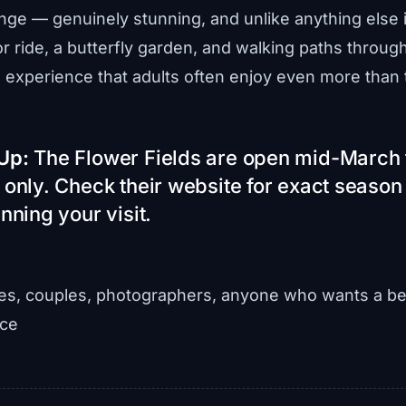
nge — genuinely stunning, and unlike anything else in
r ride, a butterfly garden, and walking paths through 
experience that adults often enjoy even more than 
Up:
The Flower Fields are open mid-March
 only. Check their website for exact season
nning your visit.
es, couples, photographers, anyone who wants a be
nce