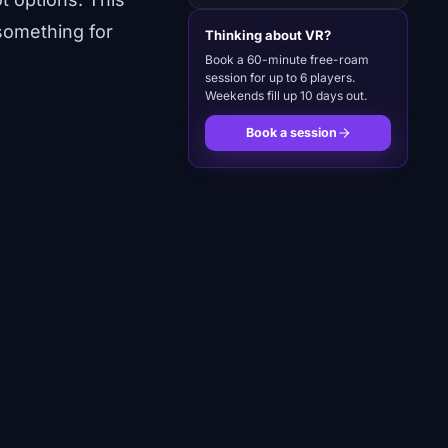
something for
Thinking about VR?
Book a 60-minute free-roam
session for up to 6 players.
Weekends fill up 10 days out.
Book a session