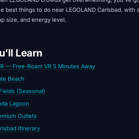
he best things to do near LEGOLAND Carlsbad, with 
p size, and energy level.
’ll Learn
VR — Free-Roam VR 5 Minutes Away
ate Beach
Fields (Seasonal)
nda Lagoon
emium Outlets
lsbad Itinerary