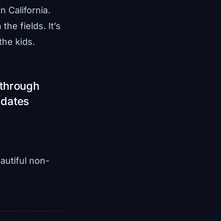
 California.
the fields. It’s
the kids.
 through
 dates
autiful non-