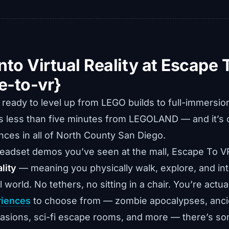
nto Virtual Reality at Escape 
e-to-vr}
s ready to level up from LEGO builds to full-immersi
s less than five minutes from LEGOLAND — and it’s 
ces in all of North County San Diego.
headset demos you’ve seen at the mall, Escape To V
lity
— meaning you physically walk, explore, and int
al world. No tethers, no sitting in a chair. You’re actua
riences
to choose from — zombie apocalypses, anci
nvasions, sci-fi escape rooms, and more — there’s so