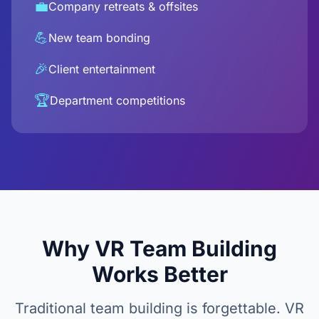
💼
Company retreats & offsites
💪
New team bonding
🎉
Client entertainment
🏆
Department competitions
Why VR Team Building
Works Better
Traditional team building is forgettable. VR