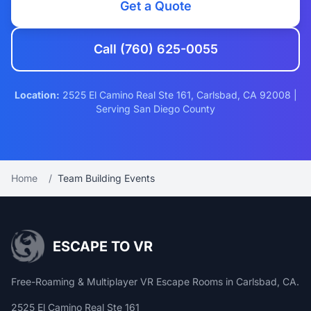
Get a Quote
Call (760) 625-0055
Location:
2525 El Camino Real Ste 161, Carlsbad, CA 92008 |
Serving San Diego County
Home
/
Team Building Events
ESCAPE TO VR
Free-Roaming & Multiplayer VR Escape Rooms in Carlsbad, CA.
2525 El Camino Real Ste 161