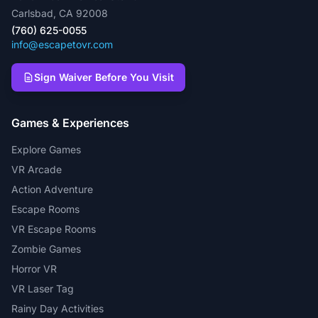
Carlsbad, CA 92008
(760) 625-0055
info@escapetovr.com
Sign Waiver Before You Visit
Games & Experiences
Explore Games
VR Arcade
Action Adventure
Escape Rooms
VR Escape Rooms
Zombie Games
Horror VR
VR Laser Tag
Rainy Day Activities