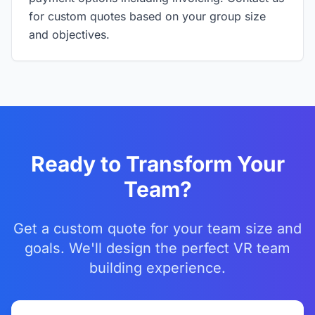
for custom quotes based on your group size
and objectives.
Ready to Transform Your
Team?
Get a custom quote for your team size and
goals. We'll design the perfect VR team
building experience.