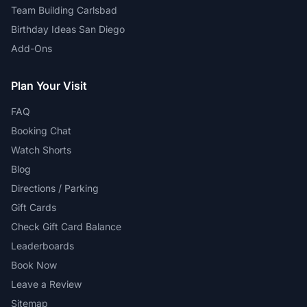
Team Building Carlsbad
Birthday Ideas San Diego
Add-Ons
Plan Your Visit
FAQ
Booking Chat
Watch Shorts
Blog
Directions / Parking
Gift Cards
Check Gift Card Balance
Leaderboards
Book Now
Leave a Review
Sitemap