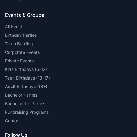
Events & Groups
All Events
Birthday Parties
Team Building
Corporate Events
Private Events
Kids Birthdays (6-12)
Teen Birthdays (13-17)
Adult Birthdays (18+)
Bachelor Parties
Bachelorette Parties
Fundraising Programs
Contact
Follow Us