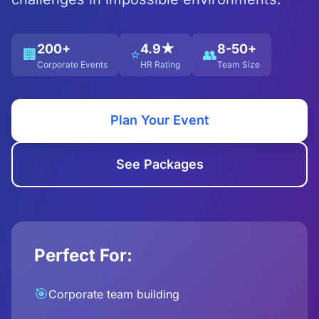
200+
4.9★
8-50+
🏢
⭐
👥
Corporate Events
HR Rating
Team Size
Plan Your Event
See Packages
Perfect For:
🎯
Corporate team building