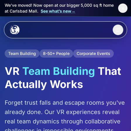
We’ve moved! Now open at our bigger 5,000 sq ft home
×
at Carlsbad Mall.
See what’s new
→
Skip to main content
☰
Experiences
Team Building
8-50+ People
Corporate Events
Packages
VR
Team Building
That
Events
Actually Works
FAQ
Forget trust falls and escape rooms you've
Book Now
already done. Our VR experiences reveal
🎁 Gift Cards
real team dynamics through collaborative
Sign in
challenges in impossible environments.