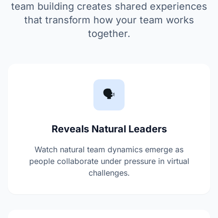
team building creates shared experiences
that transform how your team works
together.
🗣
Reveals Natural Leaders
Watch natural team dynamics emerge as
people collaborate under pressure in virtual
challenges.