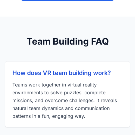
Team Building FAQ
How does VR team building work?
Teams work together in virtual reality
environments to solve puzzles, complete
missions, and overcome challenges. It reveals
natural team dynamics and communication
patterns in a fun, engaging way.