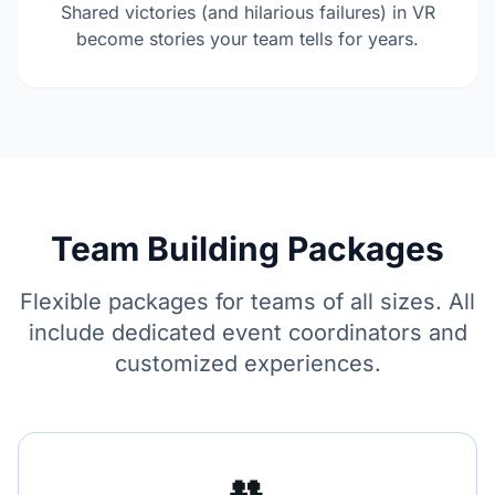
Shared victories (and hilarious failures) in VR
become stories your team tells for years.
Team Building Packages
Flexible packages for teams of all sizes. All
include dedicated event coordinators and
customized experiences.
👥