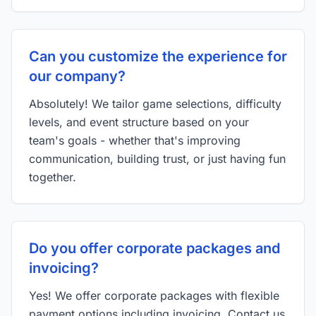
Can you customize the experience for
our company?
Absolutely! We tailor game selections, difficulty
levels, and event structure based on your
team's goals - whether that's improving
communication, building trust, or just having fun
together.
Do you offer corporate packages and
invoicing?
Yes! We offer corporate packages with flexible
payment options including invoicing. Contact us