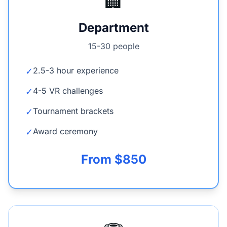
🏢
Department
15-30 people
2.5-3 hour experience
✓
4-5 VR challenges
✓
Tournament brackets
✓
Award ceremony
✓
From $850