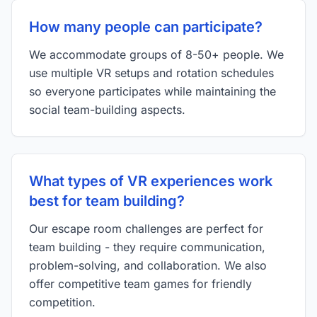
How many people can participate?
We accommodate groups of 8-50+ people. We
use multiple VR setups and rotation schedules
so everyone participates while maintaining the
social team-building aspects.
What types of VR experiences work
best for team building?
Our escape room challenges are perfect for
team building - they require communication,
problem-solving, and collaboration. We also
offer competitive team games for friendly
competition.