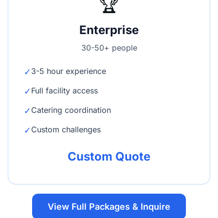
🏆
Enterprise
30-50+ people
3-5 hour experience
✓
Full facility access
✓
Catering coordination
✓
Custom challenges
✓
Custom Quote
View Full Packages & Inquire