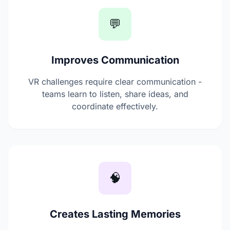
💬
Improves Communication
VR challenges require clear communication -
teams learn to listen, share ideas, and
coordinate effectively.
🧠
Creates Lasting Memories