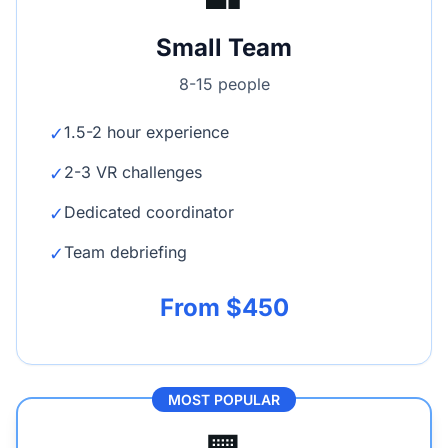
Small Team
8-15 people
1.5-2 hour experience
✓
2-3 VR challenges
✓
Dedicated coordinator
✓
Team debriefing
✓
From $450
MOST POPULAR