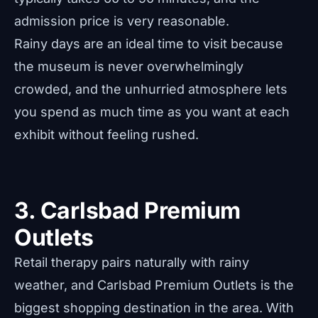
admission price is very reasonable.
Rainy days are an ideal time to visit because
the museum is never overwhelmingly
crowded, and the unhurried atmosphere lets
you spend as much time as you want at each
exhibit without feeling rushed.
3. Carlsbad Premium
Outlets
Retail therapy pairs naturally with rainy
weather, and Carlsbad Premium Outlets is the
biggest shopping destination in the area. With