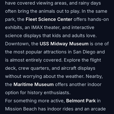
have covered viewing areas, and rainy days
often bring the animals out to play. In the same
park, the
Fleet Science Center
offers hands-on
exhibits, an IMAX theater, and interactive
science displays that kids and adults love.
Downtown, the
USS Midway Museum
is one of
the most popular attractions in San Diego and
is almost entirely covered. Explore the flight
deck, crew quarters, and aircraft displays
without worrying about the weather. Nearby,
the
Maritime Museum
offers another indoor
option for history enthusiasts.
For something more active,
Belmont Park
in
Mission Beach has indoor rides and an arcade