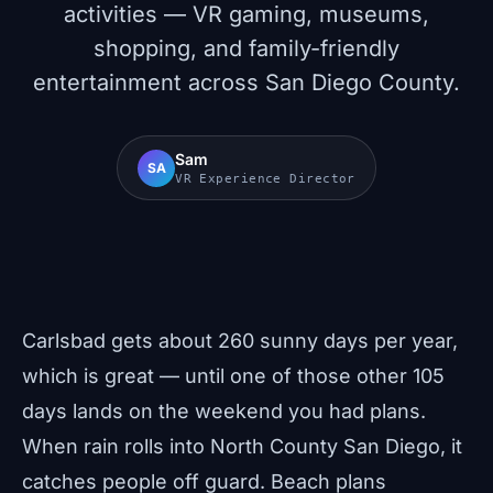
activities — VR gaming, museums,
shopping, and family-friendly
entertainment across San Diego County.
Sam
SA
VR Experience Director
Carlsbad gets about 260 sunny days per year,
which is great — until one of those other 105
days lands on the weekend you had plans.
When rain rolls into North County San Diego, it
catches people off guard. Beach plans