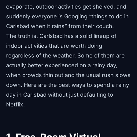
evaporate, outdoor activities get shelved, and
suddenly everyone is Googling “things to do in
Carlsbad when it rains” from their couch.
The truth is, Carlsbad has a solid lineup of
indoor activities that are worth doing
regardless of the weather. Some of them are
actually better experienced on a rainy day,
when crowds thin out and the usual rush slows
down. Here are the best ways to spend a rainy
day in Carlsbad without just defaulting to
Netflix.