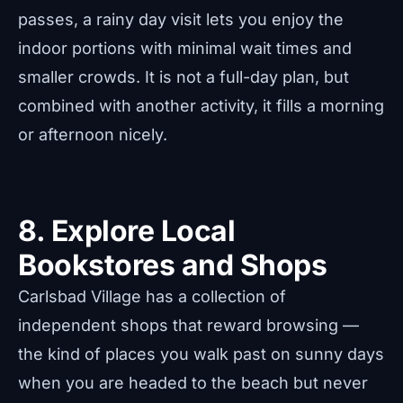
passes, a rainy day visit lets you enjoy the
indoor portions with minimal wait times and
smaller crowds. It is not a full-day plan, but
combined with another activity, it fills a morning
or afternoon nicely.
8. Explore Local
Bookstores and Shops
Carlsbad Village has a collection of
independent shops that reward browsing —
the kind of places you walk past on sunny days
when you are headed to the beach but never