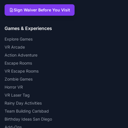
Sign Waiver Before You Visit
Games & Experiences
Explore Games
VR Arcade
Action Adventure
Escape Rooms
VR Escape Rooms
Zombie Games
Horror VR
VR Laser Tag
Rainy Day Activities
Team Building Carlsbad
Birthday Ideas San Diego
Add-Ons