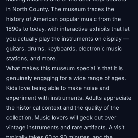
in North County. The museum traces the
history of American popular music from the
1890s to today, with interactive exhibits that let
you actually play the instruments on display —
guitars, drums, keyboards, electronic music
stations, and more.
What makes this museum special is that it is
genuinely engaging for a wide range of ages.
Kids love being able to make noise and
experiment with instruments. Adults appreciate
the historical context and the quality of the
collection. Music lovers will geek out over
vintage instruments and rare artifacts. A visit
typically takes 60 to 90 minutes, and the