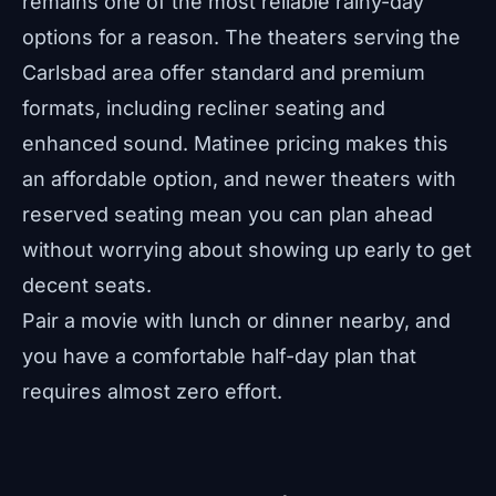
remains one of the most reliable rainy-day
options for a reason. The theaters serving the
Carlsbad area offer standard and premium
formats, including recliner seating and
enhanced sound. Matinee pricing makes this
an affordable option, and newer theaters with
reserved seating mean you can plan ahead
without worrying about showing up early to get
decent seats.
Pair a movie with lunch or dinner nearby, and
you have a comfortable half-day plan that
requires almost zero effort.