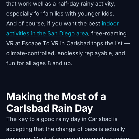
that work well as a half-day rainy activity,
especially for families with younger kids.
And of course, if you want the best
indoor
activities in the San Diego area
, free-roaming
VR at Escape To VR in Carlsbad tops the list —
climate-controlled, endlessly replayable, and
fun for all ages 8 and up.
Making the Most of a
Carlsbad Rain Day
The key to a good rainy day in Carlsbad is
accepting that the change of pace is actually
welcome. Most of us spend sunny days doing