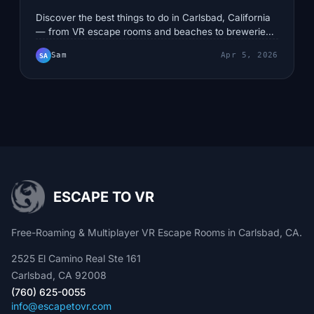
Discover the best things to do in Carlsbad, California
— from VR escape rooms and beaches to breweries
and family adventures. Updated for 2026.
Sam
Apr 5, 2026
SA
ESCAPE TO VR
Free-Roaming & Multiplayer VR Escape Rooms in Carlsbad, CA.
2525 El Camino Real Ste 161
Carlsbad, CA 92008
(760) 625-0055
info@escapetovr.com