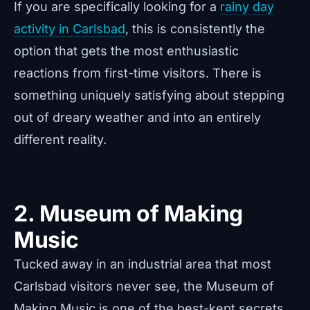
If you are specifically looking for a
rainy day
activity in Carlsbad
, this is consistently the
option that gets the most enthusiastic
reactions from first-time visitors. There is
something uniquely satisfying about stepping
out of dreary weather and into an entirely
different reality.
2. Museum of Making
Music
Tucked away in an industrial area that most
Carlsbad visitors never see, the Museum of
Making Music is one of the best-kept secrets