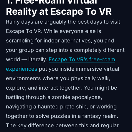
1. Free-Roam Virtual
Reality at Escape To VR
Rainy days are arguably the best days to visit
Escape To VR. While everyone else is
scrambling for indoor alternatives, you and
your group can step into a completely different
world — literally.
Escape To VR’s free-roam
experiences
put you inside immersive virtual
environments where you physically walk,
explore, and interact together. You might be
battling through a zombie apocalypse,
navigating a haunted pirate ship, or working
together to solve puzzles in a fantasy realm.
The key difference between this and regular