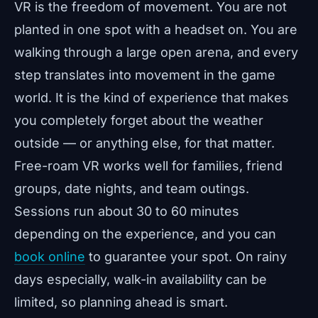
VR is the freedom of movement. You are not
planted in one spot with a headset on. You are
walking through a large open arena, and every
step translates into movement in the game
world. It is the kind of experience that makes
you completely forget about the weather
outside — or anything else, for that matter.
Free-roam VR works well for families, friend
groups, date nights, and team outings.
Sessions run about 30 to 60 minutes
depending on the experience, and you can
book online
to guarantee your spot. On rainy
days especially, walk-in availability can be
limited, so planning ahead is smart.