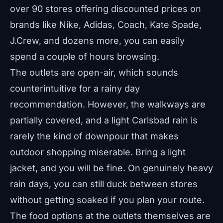
over 90 stores offering discounted prices on
brands like Nike, Adidas, Coach, Kate Spade,
J.Crew, and dozens more, you can easily
spend a couple of hours browsing.
The outlets are open-air, which sounds
counterintuitive for a rainy day
recommendation. However, the walkways are
partially covered, and a light Carlsbad rain is
rarely the kind of downpour that makes
outdoor shopping miserable. Bring a light
jacket, and you will be fine. On genuinely heavy
rain days, you can still duck between stores
without getting soaked if you plan your route.
The food options at the outlets themselves are