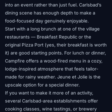
into an event rather than just fuel. Carlsbad’s
dining scene has enough depth to make a
food-focused day genuinely enjoyable.
Start with a long brunch at one of the village
restaurants — Breakfast Republic or the
original Pizza Port (yes, their breakfast is worth
it) are good starting points. For lunch or dinner,
Campfire offers a wood-fired menu in a cozy,
lodge-inspired atmosphere that feels tailor-
made for rainy weather. Jeune et Jolie is the
upscale option for a special dinner.
If you want to make it more of an activity,
several Carlsbad-area establishments offer
cooking classes, wine tastings, or brewery