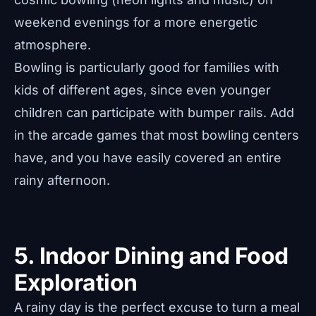
weekend evenings for a more energetic
atmosphere.
Bowling is particularly good for families with
kids of different ages, since even younger
children can participate with bumper rails. Add
in the arcade games that most bowling centers
have, and you have easily covered an entire
rainy afternoon.
5. Indoor Dining and Food
Exploration
A rainy day is the perfect excuse to turn a meal