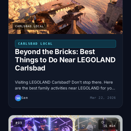
CARLSBAD LOCAL
CARLSBAD LOCAL
Beyond the Bricks: Best
Things to Do Near LEGOLAND
Carlsbad
Visiting LEGOLAND Carlsbad? Don't stop there. Here
are the best family activities near LEGOLAND for your
next Carlsbad trip.
Sam
Mar 22, 2026
SA
#
03
16
min