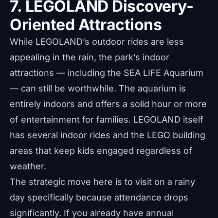
7. LEGOLAND Discovery-
Oriented Attractions
While LEGOLAND’s outdoor rides are less
appealing in the rain, the park’s indoor
attractions — including the SEA LIFE Aquarium
— can still be worthwhile. The aquarium is
entirely indoors and offers a solid hour or more
of entertainment for families. LEGOLAND itself
has several indoor rides and the LEGO building
areas that keep kids engaged regardless of
weather.
The strategic move here is to visit on a rainy
day specifically because attendance drops
significantly. If you already have annual