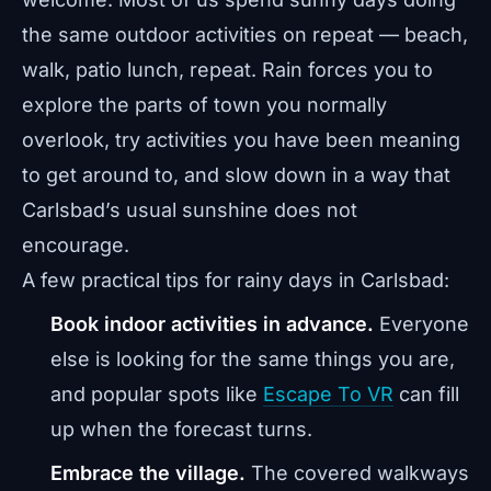
the same outdoor activities on repeat — beach,
walk, patio lunch, repeat. Rain forces you to
explore the parts of town you normally
overlook, try activities you have been meaning
to get around to, and slow down in a way that
Carlsbad’s usual sunshine does not
encourage.
A few practical tips for rainy days in Carlsbad:
Book indoor activities in advance.
Everyone
else is looking for the same things you are,
and popular spots like
Escape To VR
can fill
up when the forecast turns.
Embrace the village.
The covered walkways