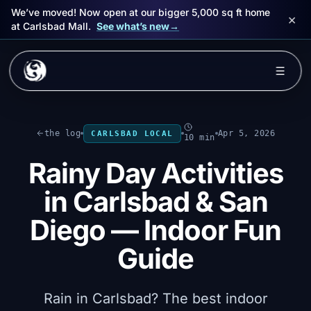
We’ve moved! Now open at our bigger 5,000 sq ft home
×
at Carlsbad Mall.
See what’s new
→
Skip to main content
☰
Experiences
the log
Apr 5, 2026
CARLSBAD LOCAL
10 min
Packages
Rainy Day Activities
Events
in Carlsbad & San
FAQ
Diego — Indoor Fun
Guide
Book Now
🎁 Gift Cards
Rain in Carlsbad? The best indoor
Sign in