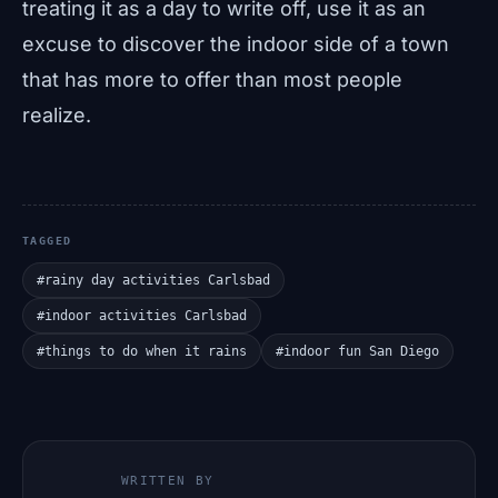
treating it as a day to write off, use it as an
excuse to discover the indoor side of a town
that has more to offer than most people
realize.
TAGGED
#rainy day activities Carlsbad
#indoor activities Carlsbad
#things to do when it rains
#indoor fun San Diego
WRITTEN BY