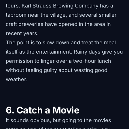
tours. Karl Strauss Brewing Company has a
taproom near the village, and several smaller
craft breweries have opened in the area in
recent years.
The point is to slow down and treat the meal
itself as the entertainment. Rainy days give you
permission to linger over a two-hour lunch
without feeling guilty about wasting good
weather.
6. Catch a Movie
It sounds obvious, but going to the movies