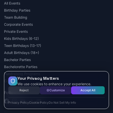
All Events
Birthday Parties
Team Building
Corporate Events
Private Events
Kids Birthdays (6-12)
Teen Birthdays (13-17)
Adult Birthdays (18+)
Bachelor Parties
Bachelorette Parties
Fundraising Programs
Your Privacy Matters
Contact
We use cookies to enhance your experience.
Reject
Customize
Accept All
Follow Us
Facebook
Instagram
YouTube
TikTok
LinkedIn
Privacy Policy
Cookie Policy
Do Not Sell My Info