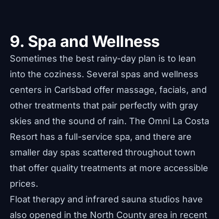
9. Spa and Wellness
Sometimes the best rainy-day plan is to lean
into the coziness. Several spas and wellness
centers in Carlsbad offer massage, facials, and
other treatments that pair perfectly with gray
skies and the sound of rain. The Omni La Costa
Resort has a full-service spa, and there are
smaller day spas scattered throughout town
that offer quality treatments at more accessible
prices.
Float therapy and infrared sauna studios have
also opened in the North County area in recent