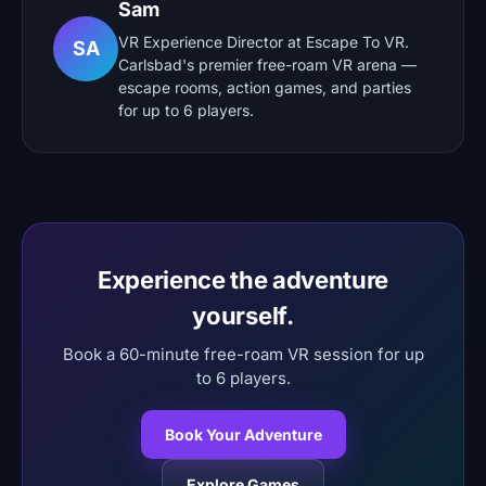
Sam
VR Experience Director at Escape To VR.
SA
Carlsbad's premier free-roam VR arena —
escape rooms, action games, and parties
for up to 6 players.
Experience the adventure
yourself.
Book a 60-minute free-roam VR session for up
to 6 players.
Book Your Adventure
Explore Games