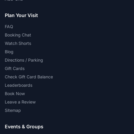
Plan Your Visit
FAQ
Booking Chat
Watch Shorts
Blog
Directions / Parking
Gift Cards
Check Gift Card Balance
Leaderboards
Book Now
Leave a Review
Sitemap
Events & Groups