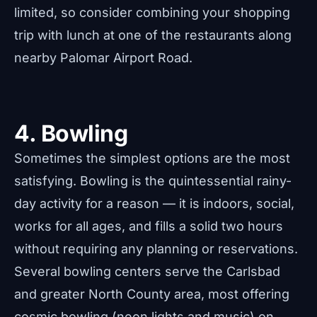
limited, so consider combining your shopping
trip with lunch at one of the restaurants along
nearby Palomar Airport Road.
4. Bowling
Sometimes the simplest options are the most
satisfying. Bowling is the quintessential rainy-
day activity for a reason — it is indoors, social,
works for all ages, and fills a solid two hours
without requiring any planning or reservations.
Several bowling centers serve the Carlsbad
and greater North County area, most offering
cosmic bowling (neon lights and music) on