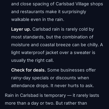
and close spacing of Carlsbad Village shops
and restaurants make it surprisingly
walkable even in the rain.
Layer up.
Carlsbad rain is rarely cold by
most standards, but the combination of
moisture and coastal breeze can be chilly. A
light waterproof jacket over a sweater is
usually the right call.
Check for deals.
Some businesses offer
rainy-day specials or discounts when
attendance drops. It never hurts to ask.
Rain in Carlsbad is temporary — it rarely lasts
more than a day or two. But rather than