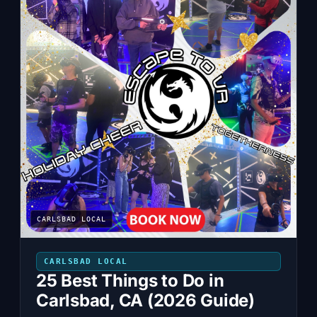
CARLSBAD LOCAL
CARLSBAD LOCAL
25 Best Things to Do in
Carlsbad, CA (2026 Guide)