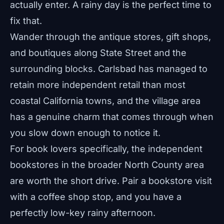
actually enter. A rainy day is the perfect time to
fix that.
Wander through the antique stores, gift shops,
and boutiques along State Street and the
surrounding blocks. Carlsbad has managed to
retain more independent retail than most
coastal California towns, and the village area
has a genuine charm that comes through when
you slow down enough to notice it.
For book lovers specifically, the independent
bookstores in the broader North County area
are worth the short drive. Pair a bookstore visit
with a coffee shop stop, and you have a
perfectly low-key rainy afternoon.