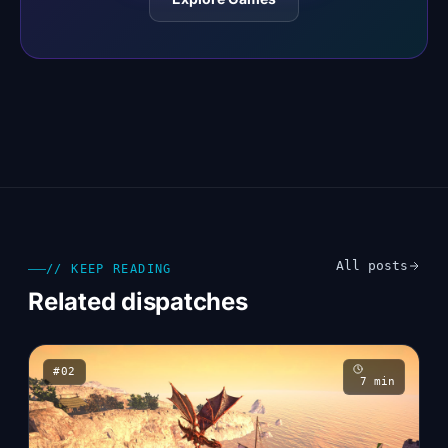
All posts
// KEEP READING
Related dispatches
#
02
7
min