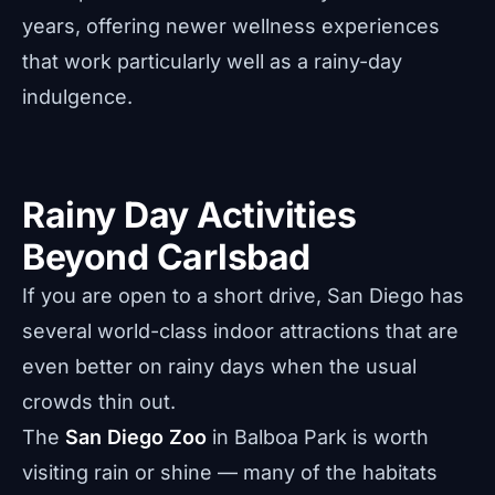
years, offering newer wellness experiences
that work particularly well as a rainy-day
indulgence.
Rainy Day Activities
Beyond Carlsbad
If you are open to a short drive, San Diego has
several world-class indoor attractions that are
even better on rainy days when the usual
crowds thin out.
The
San Diego Zoo
in Balboa Park is worth
visiting rain or shine — many of the habitats