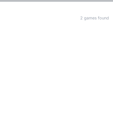
Matching Games
2 games found