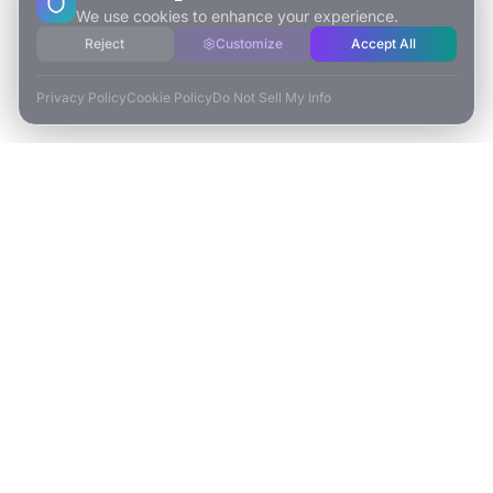
We use cookies to enhance your experience.
Reject
Customize
Accept All
Privacy Policy
Cookie Policy
Do Not Sell My Info
ESCAPE TO VR
Free-Roaming & Multiplayer VR Escape Rooms in Carlsbad, CA.
2525 El Camino Real Ste 161
Carlsbad, CA 92008
(760) 625-0055
info@escapetovr.com