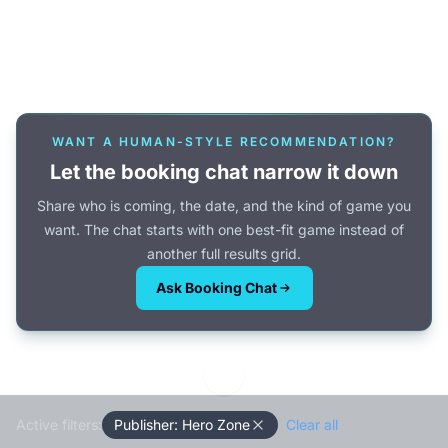
Or browse all games →
WANT A HUMAN-STYLE RECOMMENDATION?
Let the booking chat narrow it down
Share who is coming, the date, and the kind of game you
want. The chat starts with one best-fit game instead of
another full results grid.
Ask Booking Chat
Active filters:
Publisher: Hero Zone
Clear all