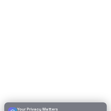
Your Privacy Matters