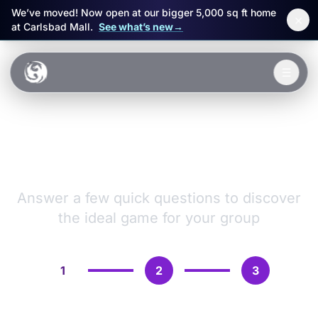
We’ve moved! Now open at our bigger 5,000 sq ft home
×
at Carlsbad Mall.
See what’s new
→
Skip to main content
☰
Experiences
VR Games &
Packages
Adventures
Events
Answer a few quick questions to discover
the ideal game for your group
FAQ
Book Now
1
2
3
🎁 Gift Cards
Sign in